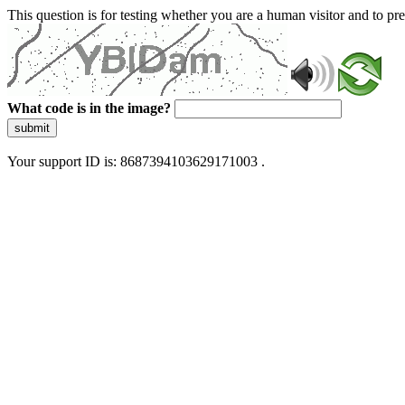
This question is for testing whether you are a human visitor and to 
What code is in the image?
submit
Your support ID is: 8687394103629171003 .