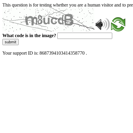
This question is for testing whether you are a human visitor and to 
What code is in the image?
submit
Your support ID is: 8687394103414358770 .