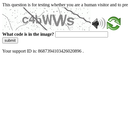
This question is for testing whether you are a human visitor and to 
What code is in the image?
submit
Your support ID is: 8687394103426020896 .