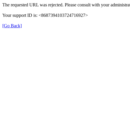
The requested URL was rejected. Please consult with your administrat
Your support ID is: <8687394103724716927>
[Go Back]