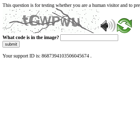
This question is for testing whether you are a human visitor and to 
What code is in the image?
submit
Your support ID is: 8687394103506045674 .