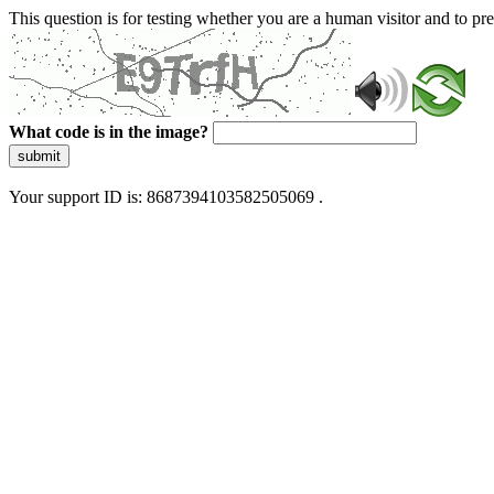
This question is for testing whether you are a human visitor and to 
What code is in the image?
submit
Your support ID is: 8687394103582505069 .