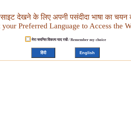
बसाइट देखने के लिए अपनी पसंदीदा भाषा का चयन क
t your Preferred Language to Access the W
मेरा चयनित विकल्प याद रखें / Remember my choice
हिंदी
English