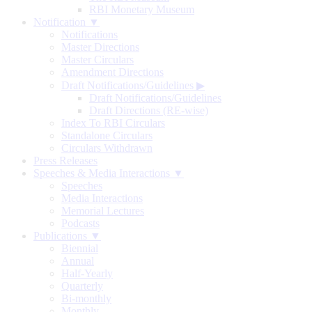
RBI Monetary Museum
Notification ▼
Notifications
Master Directions
Master Circulars
Amendment Directions
Draft Notifications/Guidelines
▶
Draft Notifications/Guidelines
Draft Directions (RE-wise)
Index To RBI Circulars
Standalone Circulars
Circulars Withdrawn
Press Releases
Speeches & Media Interactions ▼
Speeches
Media Interactions
Memorial Lectures
Podcasts
Publications ▼
Biennial
Annual
Half-Yearly
Quarterly
Bi-monthly
Monthly