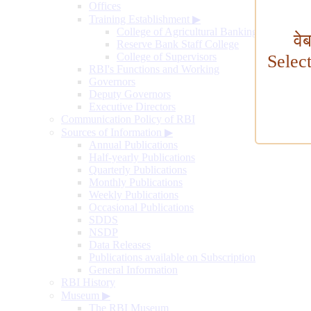
Offices
Training Establishment
▶
College of Agricultural Banking
वे
Reserve Bank Staff College
College of Supervisors
Selec
RBI's Functions and Working
Governors
Deputy Governors
Executive Directors
Communication Policy of RBI
Sources of Information
▶
Annual Publications
Half-yearly Publications
Quarterly Publications
Monthly Publications
Weekly Publications
Occasional Publications
SDDS
NSDP
Data Releases
Publications available on Subscription
General Information
RBI History
Museum
▶
The RBI Museum