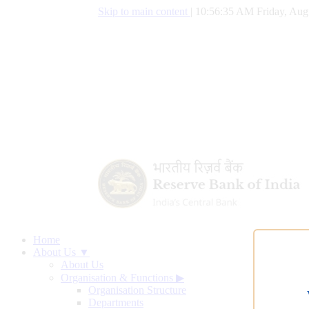
Skip to main content
|
10:56:36 AM Friday, Aug
Home
About Us ▼
About Us
Organisation & Functions
▶
Organisation Structure
Departments