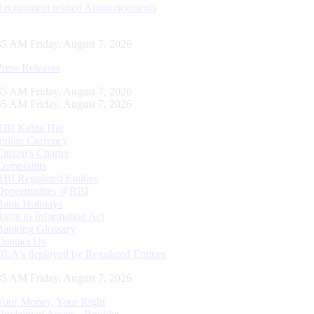
Recruitment related Announcements
36 AM Friday, August 7, 2026
Press Releases
36 AM Friday, August 7, 2026
36 AM Friday, August 7, 2026
RBI Kehta Hai
Indian Currency
Citizen's Charter
Complaints
RBI Regulated Entities
Opportunities @RBI
Bank Holidays
Right to Information Act
Banking Glossary
Contact Us
DLA’s deployed by Regulated Entities
36 AM Friday, August 7, 2026
Your Money, Your Right