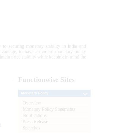
 to securing monetary stability in India and
 advantage; to have a modern monetary policy
tain price stability while keeping in mind the
Functionwise
Sites
Monetary Policy
Overview
Monetary Policy Statements
Notifications
Press Release
e
Speeches