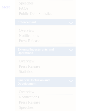
Speeches
More
FAQs
Public Debt Statistics
Enforcement
Overview
Notifications
Press Release
External Investments and
Operations
Overview
Press Release
Statistics
Financial Inclusion and
Development
Overview
Notifications
Press Release
Speeches