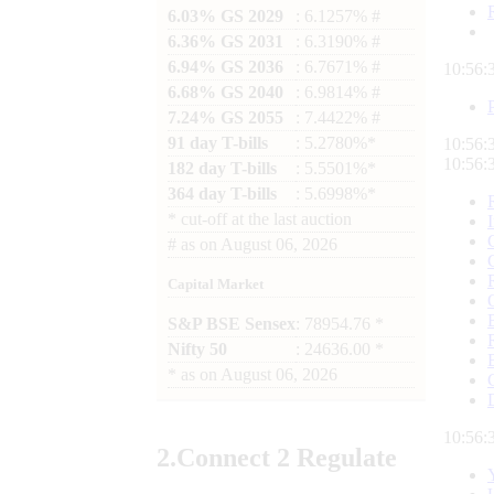
6.03% GS 2029
: 6.1257% #
6.36% GS 2031
: 6.3190% #
6.94% GS 2036
: 6.7671% #
10:56:
6.68% GS 2040
: 6.9814% #
7.24% GS 2055
: 7.4422% #
91 day T-bills
: 5.2780%*
10:56:
10:56:
182 day T-bills
: 5.5501%*
364 day T-bills
: 5.6998%*
*
cut-off at the last auction
#
as on
August 06, 2026
Capital Market
S&P BSE Sensex
: 78954.76 *
Nifty 50
: 24636.00 *
*
as on
August 06, 2026
10:56:
2.
Connect
2 Regulate