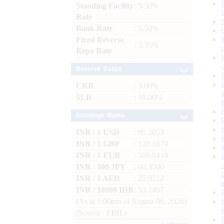
Standing Facility
: 5.50%
Rate
Bank Rate
: 5.50%
Fixed Reverse
: 3.35%
Repo Rate
Reserve Ratios
CRR
: 3.00%
SLR
: 18.00%
Exchange Rates
INR / 1 USD
: 95.2053
INR / 1 GBP
: 128.1679
INR / 1 EUR
: 109.9418
INR / 100 JPY
: 60.3500
INR / 1 AED
: 25.9212
INR / 10000 IDR
: 53.1467
(As at 1.00pm of August 06, 2026)
(Source : FBIL)