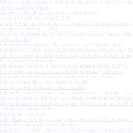
RBI invites public comments on Draft Guidelines for ‘on tap’ Licensing
Urban Co-operative Banks
Statement on Developmental and Regulatory Policies
Governor’s Statement: August 5, 2026
Monetary Policy Statement, 2026-27 Resolution of the Monetary Policy
Committee August 3 to 5, 2026
Processing of Applications Received Under the Citizen’s Charter - Statu
on July 31, 2026
RBI appoints Smt. Monisha Chakraborty as new Executive Director
Reporting of FCNR(B) Deposits, External Commercial Borrowings (E
and Overseas Foreign Currency Borrowings (OFCBs) mobilized under
Reserve Bank’s Swap Facility
RBI releases Handbook of Statistics on the Indian Economy 2025-26
Reserve Bank of India issues Consolidated Supervisory Directions
RBI Issues Amendment Directions on Interest Rate on Deposits
RBI issues Basel Pillar 3 Disclosures for Banks
Winding up of Paytm Payments Bank Limited
Building Deep and Resilient Financial Markets for a Viksit Bharat - Ke
Address delivered by Shri Rohit Jain, Deputy Governor at the Financial
Institutions Leadership Conference organised by the Standard Chartere
in Mumbai on July 24, 2026
RBI Bulletin – July 2026
Rationalisation of Foreign Exchange Management (Non-Debt Instrumen
Rules, 2019 – Draft Rules for Comments
Reporting of FCNR(B) Deposits, External Commercial Borrowings (E