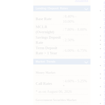
Archives
Lending / Deposit Rates
: 8.40% -
Base Rate
10.00%
MCLR
: 7.80% - 8.00%
(Overnight)
Savings Deposit
: 2.50%
Rate
Term Deposit
: 6.00% - 6.75%
Rate > 1 Year
Market Trends
Money Market
: 4.60% - 5.25%
Call Rates
*
*
as on
August 06, 2026
Government Securities Market