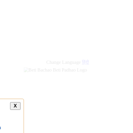
Change Language
हिंदी
X
a