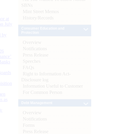
SBNs
Mint Street Memos
History/Records
or at
n July
Consumer Education and
Protection
d by
Overview
Notifications
26
Press Release
nance’
Speeches
Banks
FAQs
Boards
Right to Information Act-
Disclosure log
isition
Information Useful to Customer
For Common Person
men
s as
Debt Management
):
Overview
Notifications
Forms
Press Release