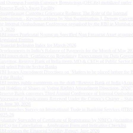
and Overseas Foreign Currency Borrowings (OFCBs) mobilized under
Reserve Bank’s Swap Facility
Strengthening Customer Grievance Redress: The Role of the Internal
Ombudsman - Keynote address by Shri Swaminathan J, Deputy Govern
the Internal Ombudsman Conference organised by the RBI in Mumbai o
13, 2026
RBI issues Prudential Norms on Specified Non Financial Asset acquire
Regulated Entitites
Financial Inclusion Index for March 2026
Developments in India’s Balance of Payments for the Month of May 20
RBI issues draft ‘Guidance on Regulatory Expectations for Data Gover
Governor, Reserve Bank of India meets MD & CEOs of Public Sector 
and select Private Sector Banks
RBI Issues Amendment Directions on ‘Matters to be placed before the 
of the Banks’
RBI invites public comments on the draft “Reserve Bank of India (Acqu
and Holding of Shares or Voting Rights) Amendment Directions, 2026”
Reserve Bank convenes Third Annual Conference of Internal Ombuds
Processing of Applications Received Under the Citizen’s Charter – Statu
on June 30, 2026
RBI launches Survey on International Trade in Banking Services (ITBS
2025-26
Voluntary Surrender of Certificate of Registration by NBFCs (including
HFCs) for Cancellation – Application Form and Indicative Checklist
RBI releases the Financial Stability Report, June 2026