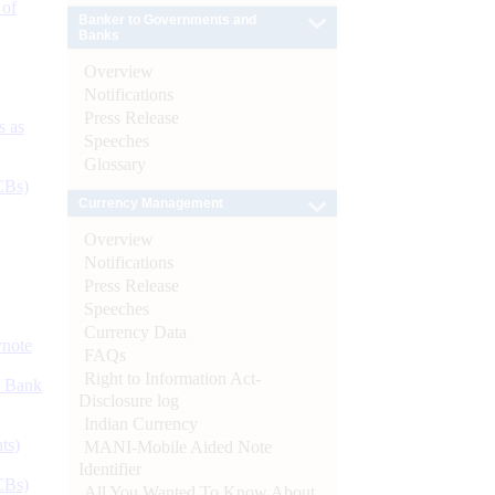
 of
Banker to Governments and
Banks
Overview
Notifications
Press Release
s as
Speeches
Glossary
CBs)
Currency Management
Overview
Notifications
Press Release
Speeches
Currency Data
ynote
FAQs
Right to Information Act-
d Bank
Disclosure log
Indian Currency
ts)
MANI-Mobile Aided Note
Identifier
CBs)
All You Wanted To Know About