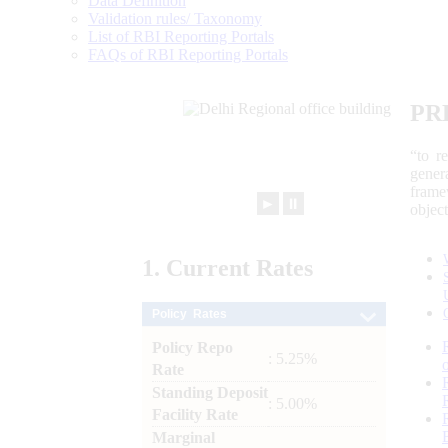
Data Definition
Validation rules/ Taxonomy
List of RBI Reporting Portals
FAQs of RBI Reporting Portals
PR
“to r
gener
frame
►
⏸
objec
1.
Current
Rates
Policy Rates
Policy Repo
: 5.25%
Rate
Standing Deposit
: 5.00%
Facility Rate
Marginal