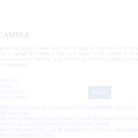
EAMBLE
egulate the issue of Bank notes and keeping of reserves with a view
ally to operate the currency and credit system of the country to its
work to meet the challenge of an increasingly complex economy, to main
tive of growth.”
What's New
Sections
Updated Today
ReKYC
Citizen's Corner
Review of Guidelines on Concentration Risk Management - Rural Co-
operative Banks
RBI Issues Amendment Directions on ‘Conduct of Regulated Entities in
Recovery of Loans and Engagement of Recovery Agents’
RBI releases list of NBFCs in the Upper Layer (NBFC-UL) under Scal
Based Regulation for NBFCs