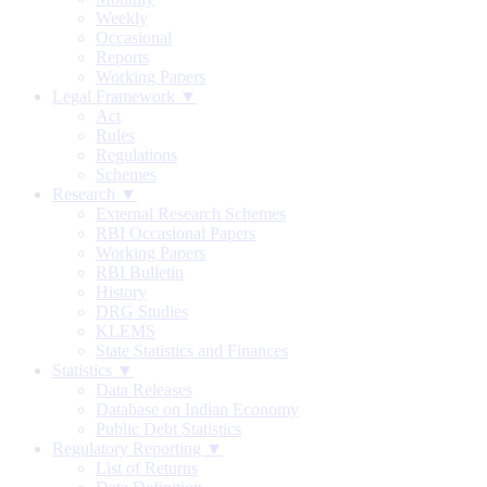
Weekly
Occasional
Reports
Working Papers
Legal Framework ▼
Act
Rules
Regulations
Schemes
Research ▼
External Research Schemes
RBI Occasional Papers
Working Papers
RBI Bulletin
History
DRG Studies
KLEMS
State Statistics and Finances
Statistics ▼
Data Releases
Database on Indian Economy
Public Debt Statistics
Regulatory Reporting ▼
List of Returns