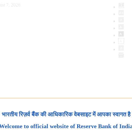
ust 7, 2026
भारतीय रिज़र्व बैंक की आधिकारिक वेबसाइट में आपका स्वागत है
Welcome to official website of Reserve Bank of Indi