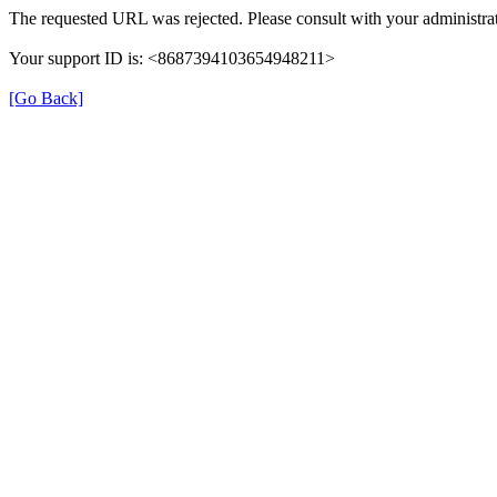
The requested URL was rejected. Please consult with your administrat
Your support ID is: <8687394103654948211>
[Go Back]