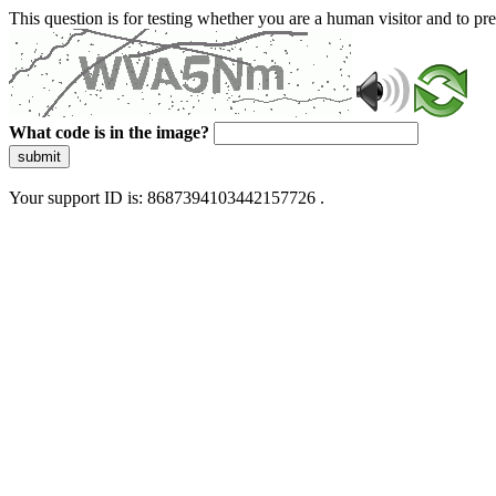
This question is for testing whether you are a human visitor and to 
What code is in the image?
submit
Your support ID is: 8687394103442157726 .