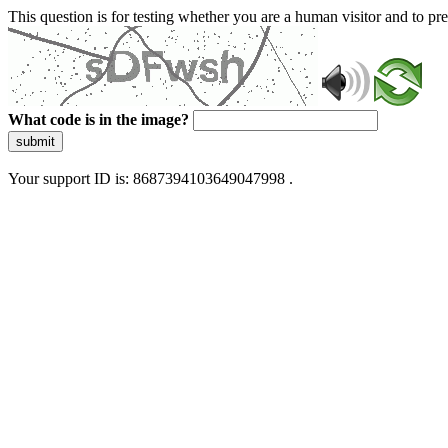
This question is for testing whether you are a human visitor and to 
What code is in the image?
submit
Your support ID is: 8687394103649047998 .