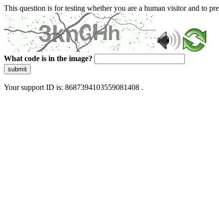
This question is for testing whether you are a human visitor and to 
What code is in the image?
submit
Your support ID is: 8687394103559081408 .