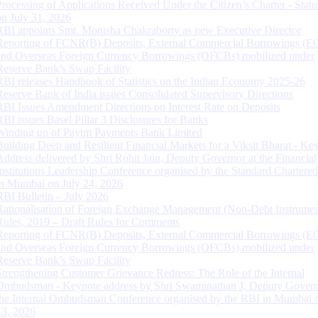
Processing of Applications Received Under the Citizen’s Charter - Statu
on July 31, 2026
RBI appoints Smt. Monisha Chakraborty as new Executive Director
Reporting of FCNR(B) Deposits, External Commercial Borrowings (E
and Overseas Foreign Currency Borrowings (OFCBs) mobilized under
Reserve Bank’s Swap Facility
RBI releases Handbook of Statistics on the Indian Economy 2025-26
Reserve Bank of India issues Consolidated Supervisory Directions
RBI Issues Amendment Directions on Interest Rate on Deposits
RBI issues Basel Pillar 3 Disclosures for Banks
Winding up of Paytm Payments Bank Limited
Building Deep and Resilient Financial Markets for a Viksit Bharat - Ke
Address delivered by Shri Rohit Jain, Deputy Governor at the Financial
Institutions Leadership Conference organised by the Standard Chartere
in Mumbai on July 24, 2026
RBI Bulletin – July 2026
Rationalisation of Foreign Exchange Management (Non-Debt Instrumen
Rules, 2019 – Draft Rules for Comments
Reporting of FCNR(B) Deposits, External Commercial Borrowings (E
and Overseas Foreign Currency Borrowings (OFCBs) mobilized under
Reserve Bank’s Swap Facility
Strengthening Customer Grievance Redress: The Role of the Internal
Ombudsman - Keynote address by Shri Swaminathan J, Deputy Govern
the Internal Ombudsman Conference organised by the RBI in Mumbai o
13, 2026