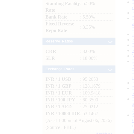
Standing Facility
: 5.50%
Rate
Bank Rate
: 5.50%
Fixed Reverse
: 3.35%
Repo Rate
Reserve Ratios
CRR
: 3.00%
SLR
: 18.00%
Exchange Rates
INR / 1 USD
: 95.2053
INR / 1 GBP
: 128.1679
INR / 1 EUR
: 109.9418
INR / 100 JPY
: 60.3500
INR / 1 AED
: 25.9212
INR / 10000 IDR
: 53.1467
(As at 1.00pm of August 06, 2026)
(Source : FBIL)