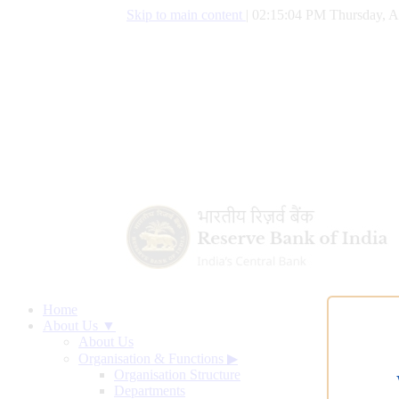
Skip to main content
|
02:15:05 PM Thursday, A
Home
About Us ▼
About Us
Organisation & Functions
▶
Organisation Structure
Departments