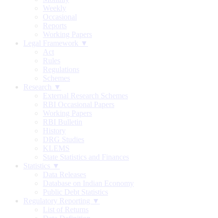
Weekly
Occasional
Reports
Working Papers
Legal Framework ▼
Act
Rules
Regulations
Schemes
Research ▼
External Research Schemes
RBI Occasional Papers
Working Papers
RBI Bulletin
History
DRG Studies
KLEMS
State Statistics and Finances
Statistics ▼
Data Releases
Database on Indian Economy
Public Debt Statistics
Regulatory Reporting ▼
List of Returns