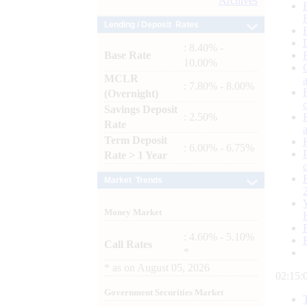
Archives
Lending / Deposit Rates
: 8.40% -
Base Rate
10.00%
MCLR
: 7.80% - 8.00%
(Overnight)
Savings Deposit
: 2.50%
Rate
Term Deposit
: 6.00% - 6.75%
Rate > 1 Year
Market Trends
Money Market
: 4.60% - 5.10%
Call Rates
*
*
as on
August 05, 2026
02:15:
Government Securities Market