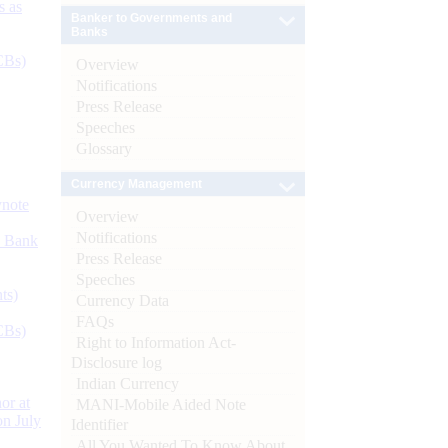
s as
Banker to Governments and
Banks
CBs)
Overview
Notifications
Press Release
Speeches
Glossary
Currency Management
ynote
Overview
Notifications
d Bank
Press Release
Speeches
ts)
Currency Data
FAQs
CBs)
Right to Information Act-
Disclosure log
Indian Currency
or at
MANI-Mobile Aided Note
n July
Identifier
All You Wanted To Know About