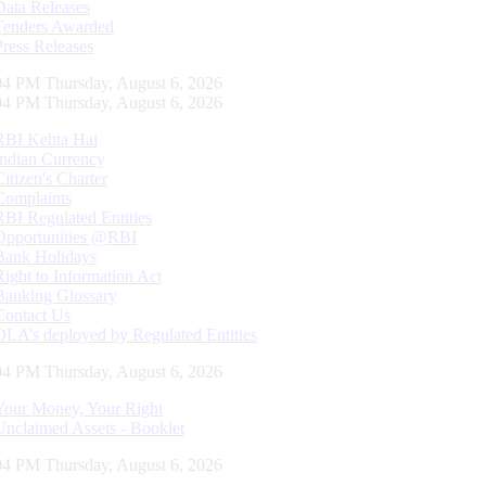
Data Releases
Tenders Awarded
Press Releases
05 PM Thursday, August 6, 2026
05 PM Thursday, August 6, 2026
RBI Kehta Hai
Indian Currency
Citizen's Charter
Complaints
RBI Regulated Entities
Opportunities @RBI
Bank Holidays
Right to Information Act
Banking Glossary
Contact Us
DLA’s deployed by Regulated Entities
05 PM Thursday, August 6, 2026
Your Money, Your Right
Unclaimed Assets - Booklet
05 PM Thursday, August 6, 2026