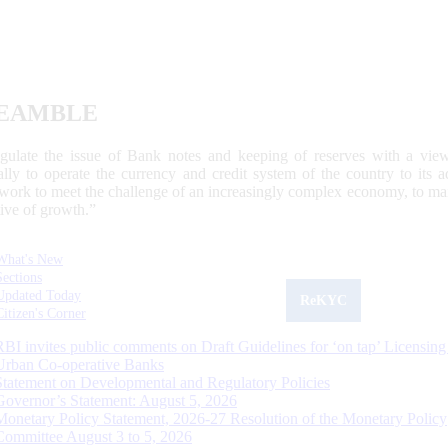
EAMBLE
egulate the issue of Bank notes and keeping of reserves with a view
ally to operate the currency and credit system of the country to its
work to meet the challenge of an increasingly complex economy, to main
tive of growth.”
What's New
Sections
Updated Today
ReKYC
Citizen's Corner
RBI invites public comments on Draft Guidelines for ‘on tap’ Licensing
Urban Co-operative Banks
Statement on Developmental and Regulatory Policies
Governor’s Statement: August 5, 2026
Monetary Policy Statement, 2026-27 Resolution of the Monetary Policy
Committee August 3 to 5, 2026