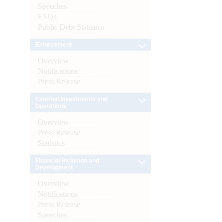
Speeches
FAQs
Public Debt Statistics
Enforcement
Overview
Notifications
Press Release
External Investments and
Operations
Overview
Press Release
Statistics
Financial Inclusion and
Development
Overview
Notifications
Press Release
Speeches