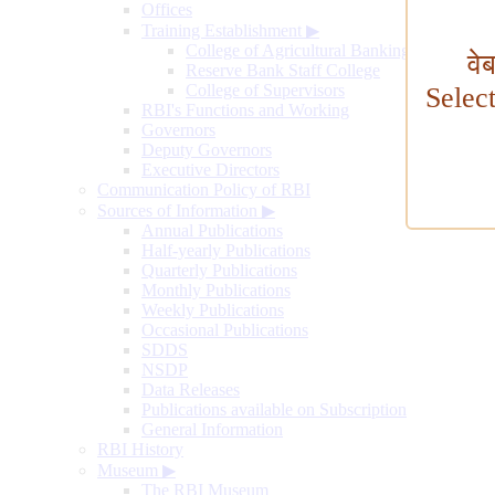
Offices
Training Establishment
▶
College of Agricultural Banking
वे
Reserve Bank Staff College
College of Supervisors
Selec
RBI's Functions and Working
Governors
Deputy Governors
Executive Directors
Communication Policy of RBI
Sources of Information
▶
Annual Publications
Half-yearly Publications
Quarterly Publications
Monthly Publications
Weekly Publications
Occasional Publications
SDDS
NSDP
Data Releases
Publications available on Subscription
General Information
RBI History
Museum
▶
The RBI Museum