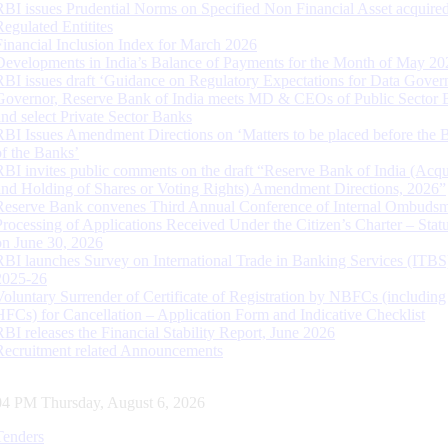
RBI issues Prudential Norms on Specified Non Financial Asset acquire
Regulated Entitites
Financial Inclusion Index for March 2026
Developments in India’s Balance of Payments for the Month of May 20
RBI issues draft ‘Guidance on Regulatory Expectations for Data Gover
Governor, Reserve Bank of India meets MD & CEOs of Public Sector 
and select Private Sector Banks
RBI Issues Amendment Directions on ‘Matters to be placed before the 
of the Banks’
RBI invites public comments on the draft “Reserve Bank of India (Acqu
and Holding of Shares or Voting Rights) Amendment Directions, 2026”
Reserve Bank convenes Third Annual Conference of Internal Ombuds
Processing of Applications Received Under the Citizen’s Charter – Statu
on June 30, 2026
RBI launches Survey on International Trade in Banking Services (ITBS
2025-26
Voluntary Surrender of Certificate of Registration by NBFCs (including
HFCs) for Cancellation – Application Form and Indicative Checklist
RBI releases the Financial Stability Report, June 2026
Recruitment related Announcements
05 PM Thursday, August 6, 2026
Tenders