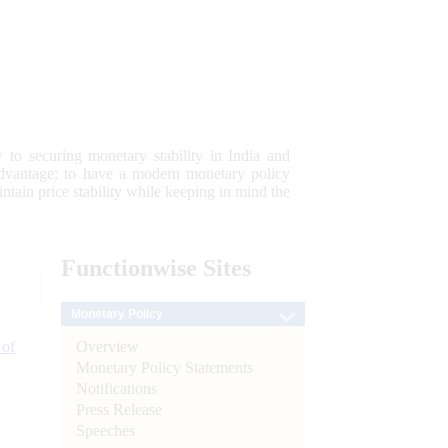
 to securing monetary stability in India and
 advantage; to have a modern monetary policy
tain price stability while keeping in mind the
Functionwise
Sites
Monetary Policy
Overview
 of
Monetary Policy Statements
Notifications
Press Release
Speeches