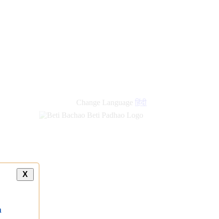
new
links
Change Language
हिंदी
X
a