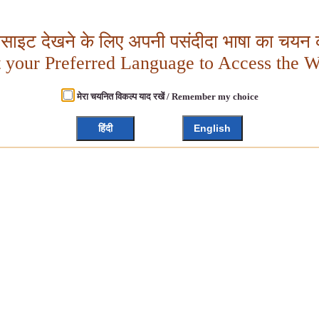
बसाइट देखने के लिए अपनी पसंदीदा भाषा का चयन क
t your Preferred Language to Access the W
मेरा चयनित विकल्प याद रखें / Remember my choice
हिंदी
English