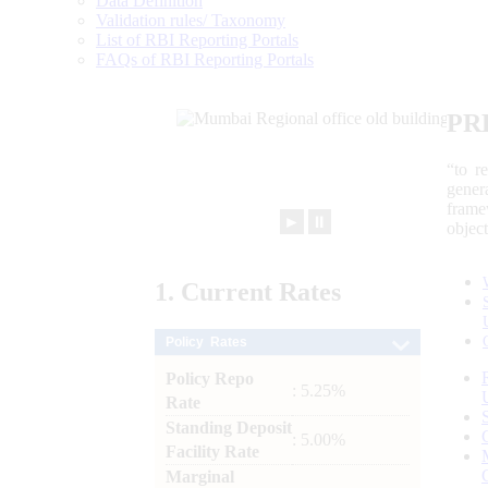
Data Definition
Validation rules/ Taxonomy
List of RBI Reporting Portals
FAQs of RBI Reporting Portals
PR
“to r
gener
frame
►
⏸
objec
1.
Current
Rates
Policy Rates
Policy Repo
: 5.25%
Rate
Standing Deposit
: 5.00%
Facility Rate
Marginal