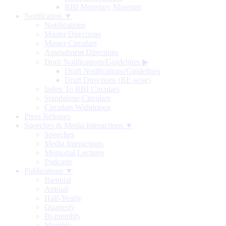
RBI Monetary Museum
Notification ▼
Notifications
Master Directions
Master Circulars
Amendment Directions
Draft Notifications/Guidelines
▶
Draft Notifications/Guidelines
Draft Directions (RE-wise)
Index To RBI Circulars
Standalone Circulars
Circulars Withdrawn
Press Releases
Speeches & Media Interactions ▼
Speeches
Media Interactions
Memorial Lectures
Podcasts
Publications ▼
Biennial
Annual
Half-Yearly
Quarterly
Bi-monthly
Monthly