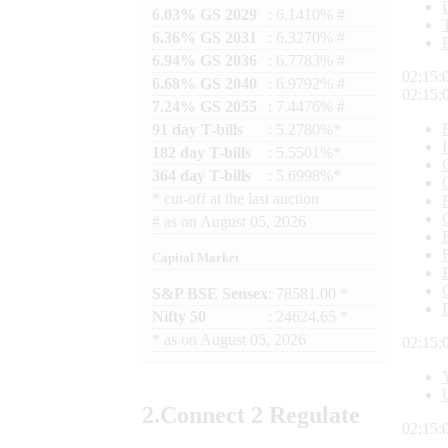
6.03% GS 2029
: 6.1410% #
6.36% GS 2031
: 6.3270% #
6.94% GS 2036
: 6.7783% #
02:15:
6.68% GS 2040
: 6.9792% #
02:15:
7.24% GS 2055
: 7.4476% #
91 day T-bills
: 5.2780%*
182 day T-bills
: 5.5501%*
364 day T-bills
: 5.6998%*
*
cut-off at the last auction
#
as on
August 05, 2026
Capital Market
S&P BSE Sensex
: 78581.00 *
Nifty 50
: 24624.65 *
*
as on
August 05, 2026
02:15:
2.
Connect
2 Regulate
02:15: