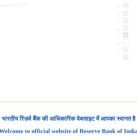
ugust 6, 2026
भारतीय रिज़र्व बैंक की आधिकारिक वेबसाइट में आपका स्वागत है
Welcome to official website of Reserve Bank of Indi