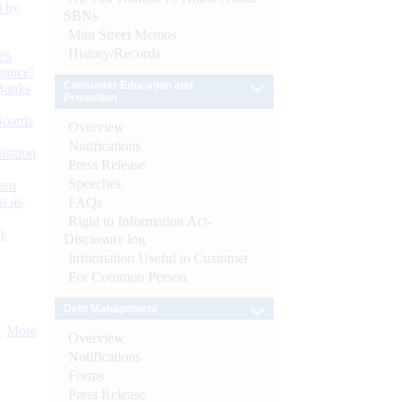
d by
SBNs
Mint Street Memos
History/Records
26
nance’
Consumer Education and
Banks
Protection
Boards
Overview
Notifications
isition
Press Release
Speeches
men
s as
FAQs
Right to Information Act-
):
Disclosure log
Information Useful to Customer
For Common Person
Debt Management
More
Overview
Notifications
Forms
Press Release