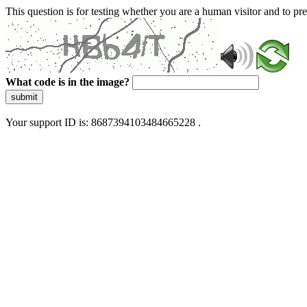
This question is for testing whether you are a human visitor and to 
What code is in the image?
submit
Your support ID is: 8687394103484665228 .