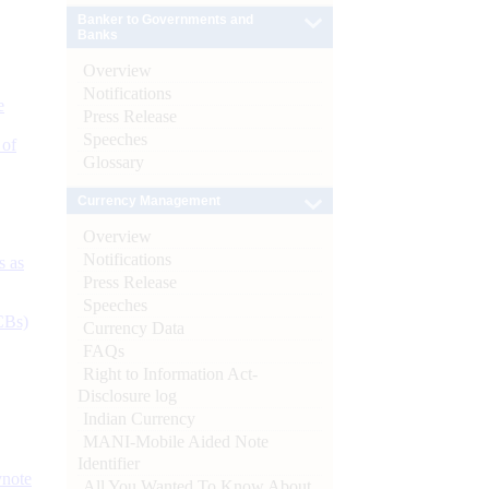
Banker to Governments and
Banks
Overview
Notifications
e
Press Release
Speeches
 of
Glossary
Currency Management
Overview
Notifications
s as
Press Release
Speeches
CBs)
Currency Data
FAQs
Right to Information Act-
Disclosure log
Indian Currency
MANI-Mobile Aided Note
Identifier
ynote
All You Wanted To Know About