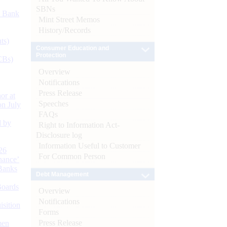
SBNs
d Bank
Mint Street Memos
History/Records
ts)
Consumer Education and
Protection
CBs)
Overview
Notifications
Press Release
or at
Speeches
n July
FAQs
d by
Right to Information Act-
Disclosure log
Information Useful to Customer
26
For Common Person
nance’
Banks
Debt Management
Boards
Overview
Notifications
isition
Forms
Press Release
men