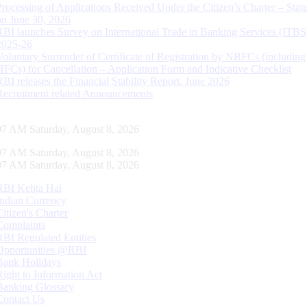
Processing of Applications Received Under the Citizen’s Charter – Statu
on June 30, 2026
RBI launches Survey on International Trade in Banking Services (ITBS
2025-26
Voluntary Surrender of Certificate of Registration by NBFCs (including
HFCs) for Cancellation – Application Form and Indicative Checklist
RBI releases the Financial Stability Report, June 2026
Recruitment related Announcements
08 AM Saturday, August 8, 2026
08 AM Saturday, August 8, 2026
08 AM Saturday, August 8, 2026
RBI Kehta Hai
Indian Currency
Citizen's Charter
Complaints
RBI Regulated Entities
Opportunities @RBI
Bank Holidays
Right to Information Act
Banking Glossary
Contact Us