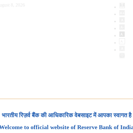
ugust 8, 2026
भारतीय रिज़र्व बैंक की आधिकारिक वेबसाइट में आपका स्वागत है
Welcome to official website of Reserve Bank of Indi