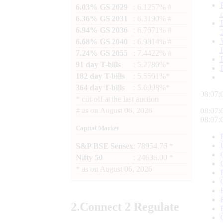
6.03% GS 2029
: 6.1257% #
6.36% GS 2031
: 6.3190% #
6.94% GS 2036
: 6.7671% #
6.68% GS 2040
: 6.9814% #
7.24% GS 2055
: 7.4422% #
91 day T-bills
: 5.2780%*
182 day T-bills
: 5.5501%*
364 day T-bills
: 5.6998%*
08:07:
*
cut-off at the last auction
#
as on
August 06, 2026
08:07:
08:07:
Capital Market
S&P BSE Sensex
: 78954.76 *
Nifty 50
: 24636.00 *
*
as on
August 06, 2026
2.
Connect
2 Regulate