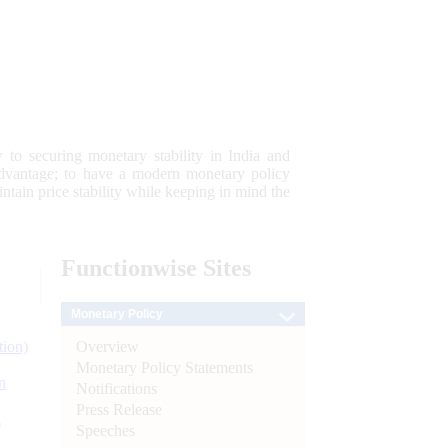
 to securing monetary stability in India and
 advantage; to have a modern monetary policy
tain price stability while keeping in mind the
Functionwise
Sites
Monetary Policy
Overview
tion)
Monetary Policy Statements
n
Notifications
Press Release
l
Speeches