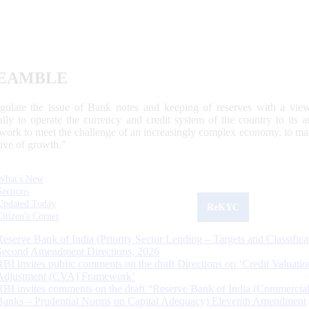
EAMBLE
egulate the issue of Bank notes and keeping of reserves with a view
ally to operate the currency and credit system of the country to its
work to meet the challenge of an increasingly complex economy, to main
tive of growth.”
What's New
Sections
Updated Today
ReKYC
Citizen's Corner
Reserve Bank of India (Priority Sector Lending – Targets and Classifica
Second Amendment Directions, 2026
RBI invites public comments on the draft Directions on ‘Credit Valuatio
Adjustment (CVA) Framework’
RBI invites comments on the draft “Reserve Bank of India (Commercia
Banks – Prudential Norms on Capital Adequacy) Eleventh Amendment