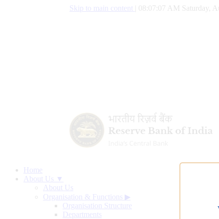
Skip to main content
|
08:07:08 AM Saturday, A
Home
About Us ▼
About Us
Organisation & Functions
▶
Organisation Structure
Departments