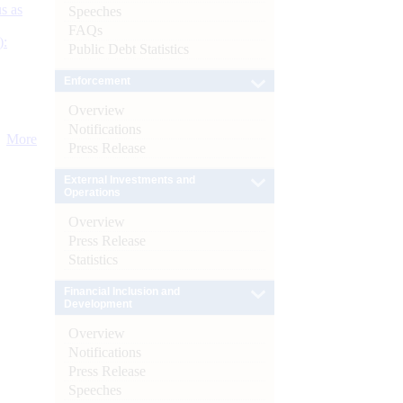
s as
Speeches
FAQs
):
Public Debt Statistics
Enforcement
Overview
Notifications
More
Press Release
External Investments and
Operations
Overview
Press Release
Statistics
Financial Inclusion and
Development
Overview
Notifications
Press Release
Speeches