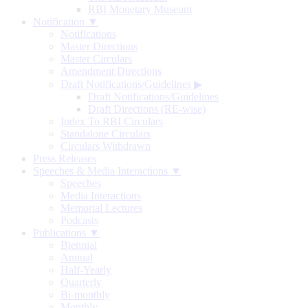
RBI Monetary Museum
Notification ▼
Notifications
Master Directions
Master Circulars
Amendment Directions
Draft Notifications/Guidelines
▶
Draft Notifications/Guidelines
Draft Directions (RE-wise)
Index To RBI Circulars
Standalone Circulars
Circulars Withdrawn
Press Releases
Speeches & Media Interactions ▼
Speeches
Media Interactions
Memorial Lectures
Podcasts
Publications ▼
Biennial
Annual
Half-Yearly
Quarterly
Bi-monthly
Monthly