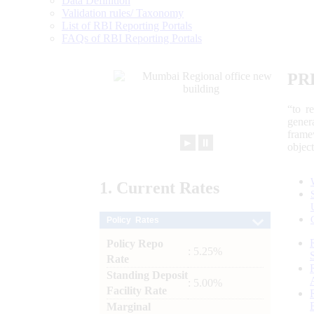
Data Definition
Validation rules/ Taxonomy
List of RBI Reporting Portals
FAQs of RBI Reporting Portals
PR
“to r
gener
frame
►
⏸
objec
1.
Current
Rates
Policy Rates
Policy Repo
: 5.25%
Rate
Standing Deposit
: 5.00%
Facility Rate
Marginal