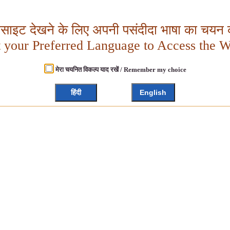
बसाइट देखने के लिए अपनी पसंदीदा भाषा का चयन क
t your Preferred Language to Access the W
मेरा चयनित विकल्प याद रखें / Remember my choice
हिंदी
English