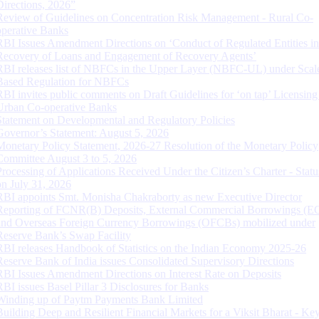
Directions, 2026”
Review of Guidelines on Concentration Risk Management - Rural Co-
operative Banks
RBI Issues Amendment Directions on ‘Conduct of Regulated Entities in
Recovery of Loans and Engagement of Recovery Agents’
RBI releases list of NBFCs in the Upper Layer (NBFC-UL) under Scal
Based Regulation for NBFCs
RBI invites public comments on Draft Guidelines for ‘on tap’ Licensing
Urban Co-operative Banks
Statement on Developmental and Regulatory Policies
Governor’s Statement: August 5, 2026
Monetary Policy Statement, 2026-27 Resolution of the Monetary Policy
Committee August 3 to 5, 2026
Processing of Applications Received Under the Citizen’s Charter - Statu
on July 31, 2026
RBI appoints Smt. Monisha Chakraborty as new Executive Director
Reporting of FCNR(B) Deposits, External Commercial Borrowings (E
and Overseas Foreign Currency Borrowings (OFCBs) mobilized under
Reserve Bank’s Swap Facility
RBI releases Handbook of Statistics on the Indian Economy 2025-26
Reserve Bank of India issues Consolidated Supervisory Directions
RBI Issues Amendment Directions on Interest Rate on Deposits
RBI issues Basel Pillar 3 Disclosures for Banks
Winding up of Paytm Payments Bank Limited
Building Deep and Resilient Financial Markets for a Viksit Bharat - Ke