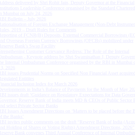
Address delivered by Shri Rohit Jain, Deputy Governor at the Financial
Institutions Leadership Conference organised by the Standard Chartere
in Mumbai on July 24, 2026
RBI Bulletin – July 2026
Rationalisation of Foreign Exchange Management (Non-Debt Instrumen
Rules, 2019 – Draft Rules for Comments
Reporting of FCNR(B) Deposits, External Commercial Borrowings (E
and Overseas Foreign Currency Borrowings (OFCBs) mobilized under
Reserve Bank’s Swap Facility
Strengthening Customer Grievance Redress: The Role of the Internal
Ombudsman - Keynote address by Shri Swaminathan J, Deputy Govern
the Internal Ombudsman Conference organised by the RBI in Mumbai o
13, 2026
RBI issues Prudential Norms on Specified Non Financial Asset acquire
Regulated Entitites
Financial Inclusion Index for March 2026
Developments in India’s Balance of Payments for the Month of May 20
RBI issues draft ‘Guidance on Regulatory Expectations for Data Gover
Governor, Reserve Bank of India meets MD & CEOs of Public Sector 
and select Private Sector Banks
RBI Issues Amendment Directions on ‘Matters to be placed before the 
of the Banks’
RBI invites public comments on the draft “Reserve Bank of India (Acqu
and Holding of Shares or Voting Rights) Amendment Directions, 2026”
Reserve Bank convenes Third Annual Conference of Internal Ombuds