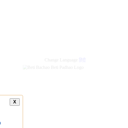
Change Language
हिंदी
X
a