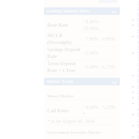
Archives
Lending / Deposit Rates
: 8.40% -
Base Rate
10.00%
MCLR
: 7.80% - 8.00%
(Overnight)
Savings Deposit
: 2.50%
Rate
Term Deposit
: 6.00% - 6.75%
Rate > 1 Year
Market Trends
Money Market
: 4.60% - 5.25%
Call Rates
*
*
as on
August 06, 2026
Government Securities Market