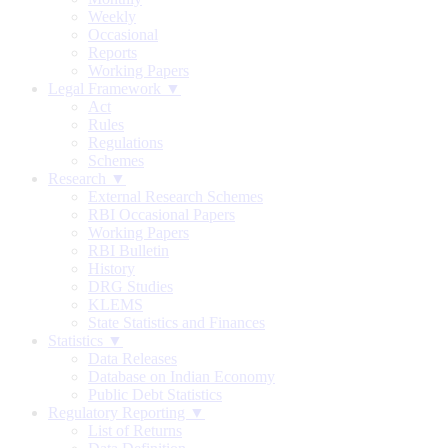
Weekly
Occasional
Reports
Working Papers
Legal Framework ▼
Act
Rules
Regulations
Schemes
Research ▼
External Research Schemes
RBI Occasional Papers
Working Papers
RBI Bulletin
History
DRG Studies
KLEMS
State Statistics and Finances
Statistics ▼
Data Releases
Database on Indian Economy
Public Debt Statistics
Regulatory Reporting ▼
List of Returns