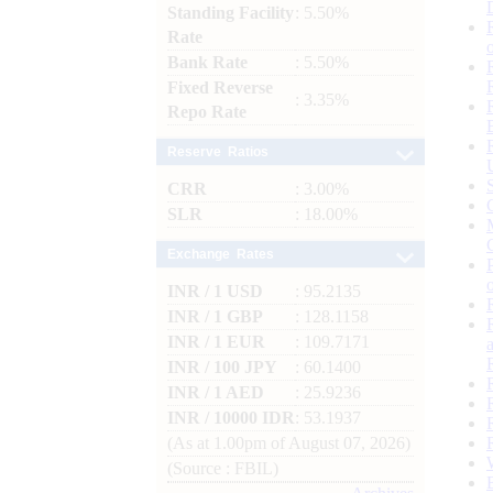
Standing Facility
: 5.50%
Rate
Bank Rate
: 5.50%
Fixed Reverse
: 3.35%
Repo Rate
Reserve Ratios
CRR
: 3.00%
SLR
: 18.00%
Exchange Rates
INR / 1 USD
: 95.2135
INR / 1 GBP
: 128.1158
INR / 1 EUR
: 109.7171
INR / 100 JPY
: 60.1400
INR / 1 AED
: 25.9236
INR / 10000 IDR
: 53.1937
(As at 1.00pm of August 07, 2026)
(Source : FBIL)