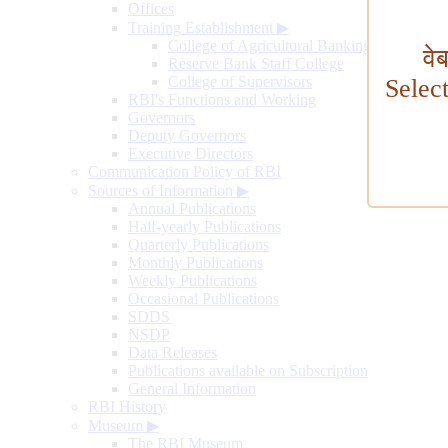
Offices
Training Establishment
▶
College of Agricultural Banking
वे
Reserve Bank Staff College
College of Supervisors
Selec
RBI's Functions and Working
Governors
Deputy Governors
Executive Directors
Communication Policy of RBI
Sources of Information
▶
Annual Publications
Half-yearly Publications
Quarterly Publications
Monthly Publications
Weekly Publications
Occasional Publications
SDDS
NSDP
Data Releases
Publications available on Subscription
General Information
RBI History
Museum
▶
The RBI Museum