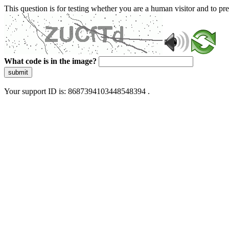
This question is for testing whether you are a human visitor and to 
What code is in the image?
submit
Your support ID is: 8687394103448548394 .