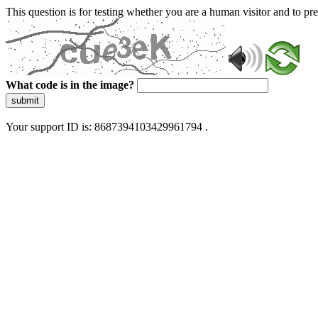
This question is for testing whether you are a human visitor and to 
What code is in the image?
submit
Your support ID is: 8687394103429961794 .