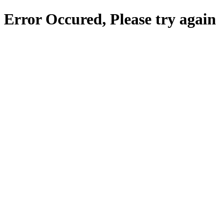
Error Occured, Please try again 