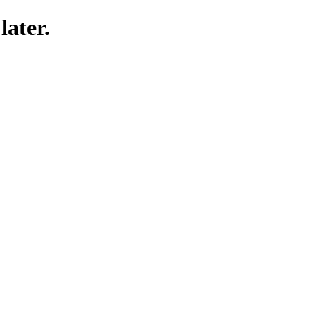
later.