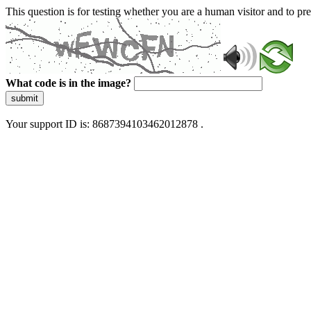
This question is for testing whether you are a human visitor and to 
What code is in the image?
submit
Your support ID is: 8687394103462012878 .