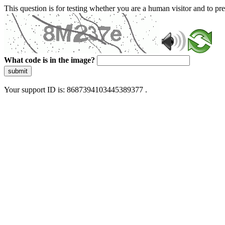
This question is for testing whether you are a human visitor and to 
What code is in the image?
submit
Your support ID is: 8687394103445389377 .