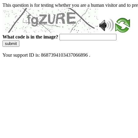
This question is for testing whether you are a human visitor and to 
What code is in the image?
submit
Your support ID is: 8687394103437066896 .