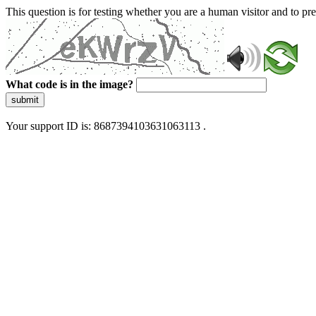
This question is for testing whether you are a human visitor and to 
What code is in the image?
submit
Your support ID is: 8687394103631063113 .