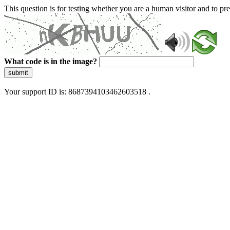
This question is for testing whether you are a human visitor and to 
What code is in the image?
submit
Your support ID is: 8687394103462603518 .