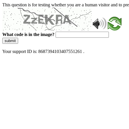
This question is for testing whether you are a human visitor and to 
What code is in the image?
submit
Your support ID is: 8687394103407551261 .