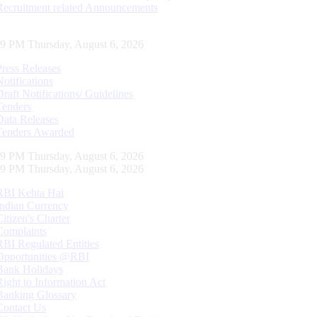
Recruitment related Announcements
30 PM Thursday, August 6, 2026
Press Releases
Notifications
Draft Notifications/ Guidelines
Tenders
Data Releases
Tenders Awarded
30 PM Thursday, August 6, 2026
30 PM Thursday, August 6, 2026
RBI Kehta Hai
Indian Currency
Citizen's Charter
Complaints
RBI Regulated Entities
Opportunities @RBI
Bank Holidays
Right to Information Act
Banking Glossary
Contact Us