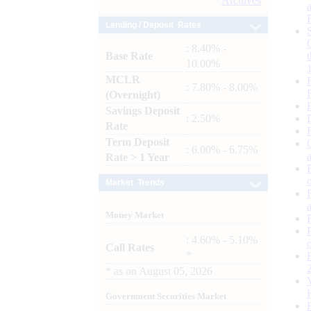
Archives
Lending / Deposit Rates
: 8.40% -
Base Rate
10.00%
MCLR
: 7.80% - 8.00%
(Overnight)
Savings Deposit
: 2.50%
Rate
Term Deposit
: 6.00% - 6.75%
Rate > 1 Year
Market Trends
Money Market
: 4.60% - 5.10%
Call Rates
*
*
as on
August 05, 2026
Government Securities Market