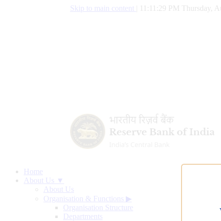
Skip to main content
|
11:11:30 PM Thursday, A
Home
About Us ▼
About Us
Organisation & Functions
▶
Organisation Structure
Departments