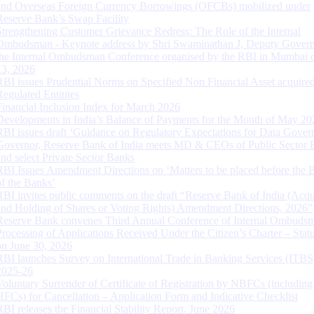
and Overseas Foreign Currency Borrowings (OFCBs) mobilized under
Reserve Bank’s Swap Facility
Strengthening Customer Grievance Redress: The Role of the Internal
Ombudsman - Keynote address by Shri Swaminathan J, Deputy Govern
the Internal Ombudsman Conference organised by the RBI in Mumbai o
13, 2026
RBI issues Prudential Norms on Specified Non Financial Asset acquire
Regulated Entitites
Financial Inclusion Index for March 2026
Developments in India’s Balance of Payments for the Month of May 20
RBI issues draft ‘Guidance on Regulatory Expectations for Data Gover
Governor, Reserve Bank of India meets MD & CEOs of Public Sector 
and select Private Sector Banks
RBI Issues Amendment Directions on ‘Matters to be placed before the 
of the Banks’
RBI invites public comments on the draft “Reserve Bank of India (Acqu
and Holding of Shares or Voting Rights) Amendment Directions, 2026”
Reserve Bank convenes Third Annual Conference of Internal Ombuds
Processing of Applications Received Under the Citizen’s Charter – Statu
on June 30, 2026
RBI launches Survey on International Trade in Banking Services (ITBS
2025-26
Voluntary Surrender of Certificate of Registration by NBFCs (including
HFCs) for Cancellation – Application Form and Indicative Checklist
RBI releases the Financial Stability Report, June 2026