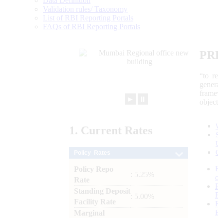
Data Definition
Validation rules/ Taxonomy
List of RBI Reporting Portals
FAQs of RBI Reporting Portals
PR
“to r
gener
frame
►
⏸
objec
1.
Current
Rates
Policy Rates
Policy Repo
: 5.25%
Rate
Standing Deposit
: 5.00%
Facility Rate
Marginal