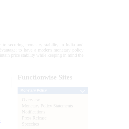
 to securing monetary stability in India and
 advantage; to have a modern monetary policy
tain price stability while keeping in mind the
Functionwise
Sites
Monetary Policy
Overview
Monetary Policy Statements
Notifications
Press Release
e
Speeches