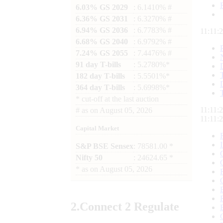
6.03% GS 2029
: 6.1410% #
6.36% GS 2031
: 6.3270% #
6.94% GS 2036
: 6.7783% #
11:11:
6.68% GS 2040
: 6.9792% #
7.24% GS 2055
: 7.4476% #
91 day T-bills
: 5.2780%*
182 day T-bills
: 5.5501%*
364 day T-bills
: 5.6998%*
*
cut-off at the last auction
11:11:
#
as on
August 05, 2026
11:11:
Capital Market
S&P BSE Sensex
: 78581.00 *
Nifty 50
: 24624.65 *
*
as on
August 05, 2026
2.
Connect
2 Regulate