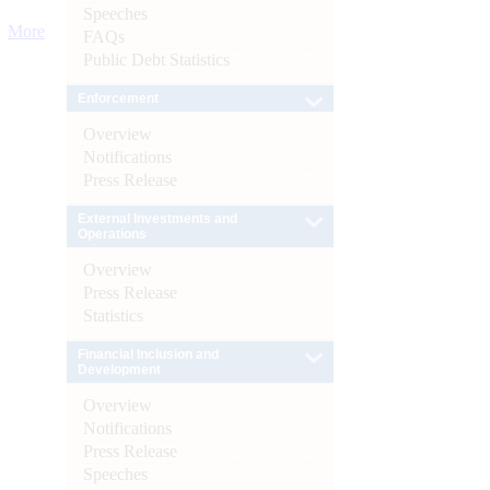
Speeches
More
FAQs
Public Debt Statistics
Enforcement
Overview
Notifications
Press Release
External Investments and
Operations
Overview
Press Release
Statistics
Financial Inclusion and
Development
Overview
Notifications
Press Release
Speeches