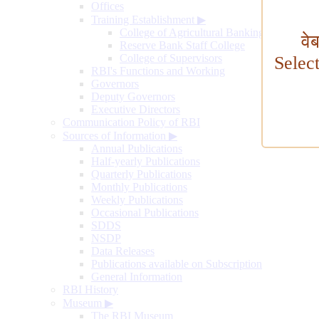
Offices
Training Establishment
▶
College of Agricultural Banking
वे
Reserve Bank Staff College
College of Supervisors
Selec
RBI's Functions and Working
Governors
Deputy Governors
Executive Directors
Communication Policy of RBI
Sources of Information
▶
Annual Publications
Half-yearly Publications
Quarterly Publications
Monthly Publications
Weekly Publications
Occasional Publications
SDDS
NSDP
Data Releases
Publications available on Subscription
General Information
RBI History
Museum
▶
The RBI Museum