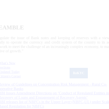
EAMBLE
egulate the issue of Bank notes and keeping of reserves with a view
ally to operate the currency and credit system of the country to its
work to meet the challenge of an increasingly complex economy, to main
tive of growth.”
What's New
Sections
Updated Today
ReKYC
Citizen's Corner
Review of Guidelines on Concentration Risk Management - Rural Co-
operative Banks
RBI Issues Amendment Directions on ‘Conduct of Regulated Entities in
Recovery of Loans and Engagement of Recovery Agents’
RBI releases list of NBFCs in the Upper Layer (NBFC-UL) under Scal
Based Regulation for NBFCs