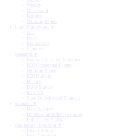
Weekly
Occasional
Reports
Working Papers
Legal Framework ▼
Act
Rules
Regulations
Schemes
Research ▼
External Research Schemes
RBI Occasional Papers
Working Papers
RBI Bulletin
History
DRG Studies
KLEMS
State Statistics and Finances
Statistics ▼
Data Releases
Database on Indian Economy
Public Debt Statistics
Regulatory Reporting ▼
List of Returns