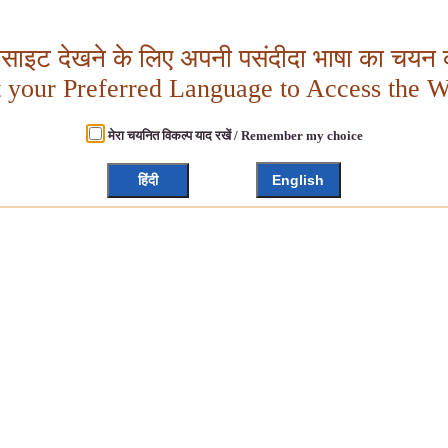
बसाइट देखने के लिए अपनी पसंदीदा भाषा का चयन क
t your Preferred Language to Access the W
मेरा चयनित विकल्प याद रखें / Remember my choice
हिंदी
English