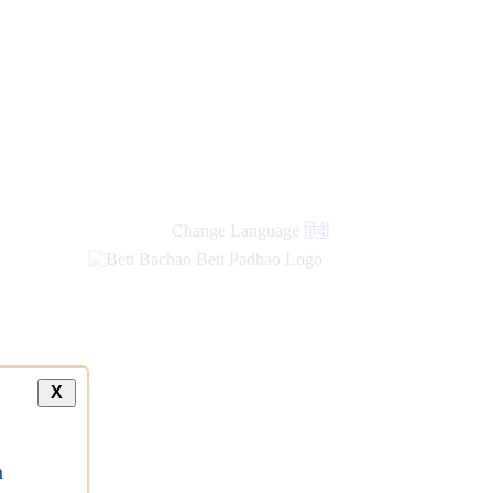
new
links
Change Language
हिंदी
X
a