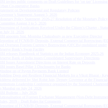
RBI invites public comments on Draft Guidelines for ‘on tap’ Licensing
Urban Co-operative Banks
Statement on Developmental and Regulatory Policies
Governor’s Statement: August 5, 2026
Monetary Policy Statement, 2026-27 Resolution of the Monetary Policy
Committee August 3 to 5, 2026
Processing of Applications Received Under the Citizen’s Charter - Statu
on July 31, 2026
RBI appoints Smt. Monisha Chakraborty as new Executive Director
Reporting of FCNR(B) Deposits, External Commercial Borrowings (E
and Overseas Foreign Currency Borrowings (OFCBs) mobilized under
Reserve Bank’s Swap Facility
RBI releases Handbook of Statistics on the Indian Economy 2025-26
Reserve Bank of India issues Consolidated Supervisory Directions
RBI Issues Amendment Directions on Interest Rate on Deposits
RBI issues Basel Pillar 3 Disclosures for Banks
Winding up of Paytm Payments Bank Limited
Building Deep and Resilient Financial Markets for a Viksit Bharat - Ke
Address delivered by Shri Rohit Jain, Deputy Governor at the Financial
Institutions Leadership Conference organised by the Standard Chartere
in Mumbai on July 24, 2026
RBI Bulletin – July 2026
Rationalisation of Foreign Exchange Management (Non-Debt Instrumen
Rules, 2019 – Draft Rules for Comments
Reporting of FCNR(B) Deposits, External Commercial Borrowings (E