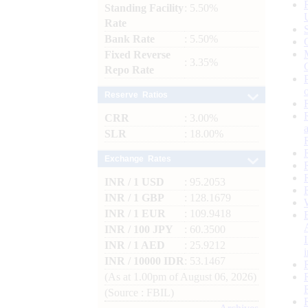
Standing Facility
: 5.50%
Rate
Bank Rate
: 5.50%
Fixed Reverse
: 3.35%
Repo Rate
Reserve Ratios
CRR
: 3.00%
SLR
: 18.00%
Exchange Rates
INR / 1 USD
: 95.2053
INR / 1 GBP
: 128.1679
INR / 1 EUR
: 109.9418
INR / 100 JPY
: 60.3500
INR / 1 AED
: 25.9212
INR / 10000 IDR
: 53.1467
(As at 1.00pm of August 06, 2026)
(Source : FBIL)