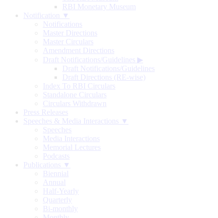
RBI Monetary Museum
Notification ▼
Notifications
Master Directions
Master Circulars
Amendment Directions
Draft Notifications/Guidelines
▶
Draft Notifications/Guidelines
Draft Directions (RE-wise)
Index To RBI Circulars
Standalone Circulars
Circulars Withdrawn
Press Releases
Speeches & Media Interactions ▼
Speeches
Media Interactions
Memorial Lectures
Podcasts
Publications ▼
Biennial
Annual
Half-Yearly
Quarterly
Bi-monthly
Monthly