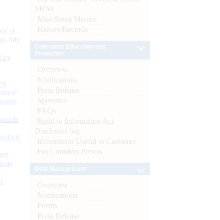
SBNs
Mint Street Memos
History/Records
or at
n July
Consumer Education and
Protection
d by
Overview
Notifications
26
Press Release
nance’
Speeches
Banks
FAQs
Boards
Right to Information Act-
Disclosure log
isition
Information Useful to Customer
For Common Person
men
s as
Debt Management
):
Overview
Notifications
Forms
Press Release