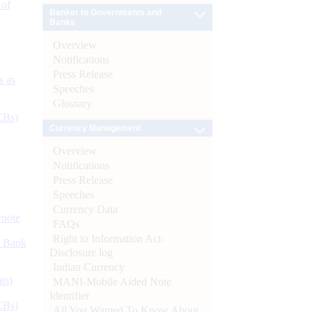
 of
Banker to Governments and
Banks
Overview
Notifications
Press Release
s as
Speeches
Glossary
CBs)
Currency Management
Overview
Notifications
Press Release
Speeches
Currency Data
ynote
FAQs
Right to Information Act-
d Bank
Disclosure log
Indian Currency
ts)
MANI-Mobile Aided Note
Identifier
CBs)
All You Wanted To Know About