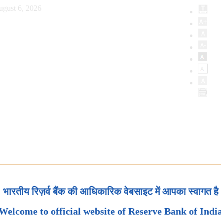
ugust 6, 2026
भारतीय रिज़र्व बैंक की आधिकारिक वेबसाइट में आपका स्वागत है
Welcome to official website of Reserve Bank of Indi