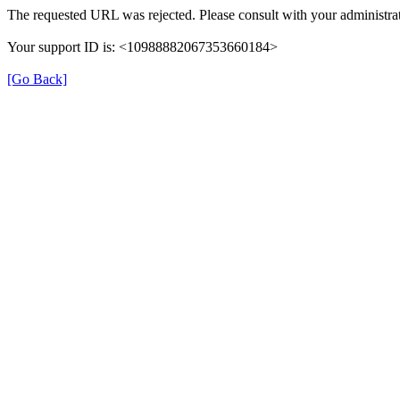
The requested URL was rejected. Please consult with your administrat
Your support ID is: <10988882067353660184>
[Go Back]