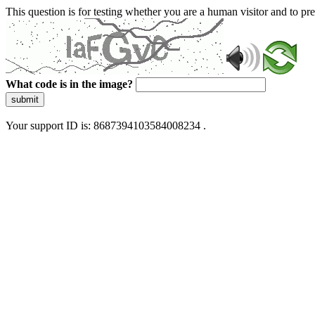
This question is for testing whether you are a human visitor and to 
What code is in the image?
submit
Your support ID is: 8687394103584008234 .