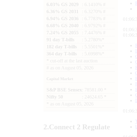
6.03% GS 2029
: 6.1410% #
6.36% GS 2031
: 6.3270% #
6.94% GS 2036
: 6.7783% #
01:06:
6.68% GS 2040
: 6.9792% #
01:06:
7.24% GS 2055
: 7.4476% #
01:06:
91 day T-bills
: 5.2780%*
182 day T-bills
: 5.5501%*
364 day T-bills
: 5.6998%*
*
cut-off at the last auction
#
as on
August 05, 2026
Capital Market
S&P BSE Sensex
: 78581.00 *
Nifty 50
: 24624.65 *
*
as on
August 05, 2026
01:06:
2.
Connect
2 Regulate