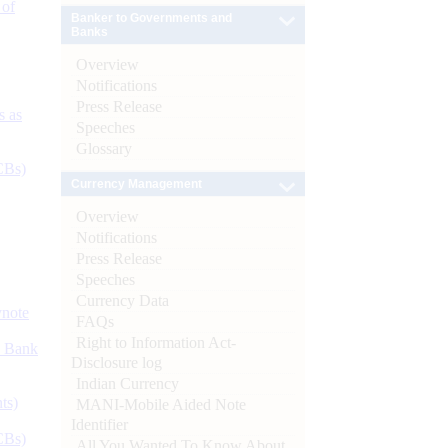
 of
Banker to Governments and
Banks
Overview
Notifications
Press Release
s as
Speeches
Glossary
CBs)
Currency Management
Overview
Notifications
Press Release
Speeches
Currency Data
ynote
FAQs
Right to Information Act-
d Bank
Disclosure log
Indian Currency
ts)
MANI-Mobile Aided Note
Identifier
CBs)
All You Wanted To Know About