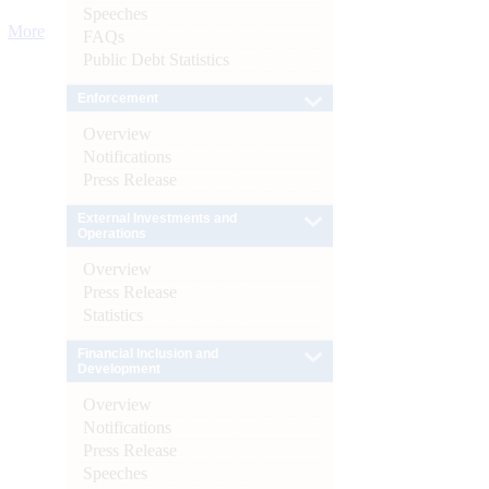
Speeches
More
FAQs
Public Debt Statistics
Enforcement
Overview
Notifications
Press Release
External Investments and
Operations
Overview
Press Release
Statistics
Financial Inclusion and
Development
Overview
Notifications
Press Release
Speeches