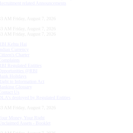
Recruitment related Announcements
34 AM Friday, August 7, 2026
34 AM Friday, August 7, 2026
34 AM Friday, August 7, 2026
RBI Kehta Hai
Indian Currency
Citizen's Charter
Complaints
RBI Regulated Entities
Opportunities @RBI
Bank Holidays
Right to Information Act
Banking Glossary
Contact Us
DLA’s deployed by Regulated Entities
34 AM Friday, August 7, 2026
Your Money, Your Right
Unclaimed Assets - Booklet