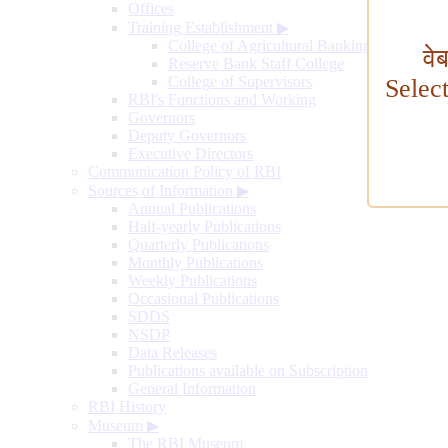
Offices
Training Establishment
▶
College of Agricultural Banking
वे
Reserve Bank Staff College
College of Supervisors
Selec
RBI's Functions and Working
Governors
Deputy Governors
Executive Directors
Communication Policy of RBI
Sources of Information
▶
Annual Publications
Half-yearly Publications
Quarterly Publications
Monthly Publications
Weekly Publications
Occasional Publications
SDDS
NSDP
Data Releases
Publications available on Subscription
General Information
RBI History
Museum
▶
The RBI Museum