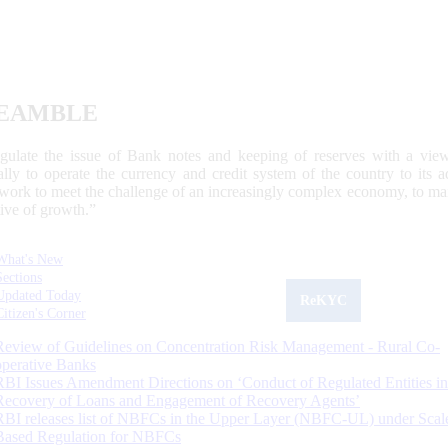
EAMBLE
egulate the issue of Bank notes and keeping of reserves with a view
ally to operate the currency and credit system of the country to its
work to meet the challenge of an increasingly complex economy, to main
tive of growth.”
What's New
Sections
Updated Today
ReKYC
Citizen's Corner
Review of Guidelines on Concentration Risk Management - Rural Co-
operative Banks
RBI Issues Amendment Directions on ‘Conduct of Regulated Entities in
Recovery of Loans and Engagement of Recovery Agents’
RBI releases list of NBFCs in the Upper Layer (NBFC-UL) under Scal
Based Regulation for NBFCs