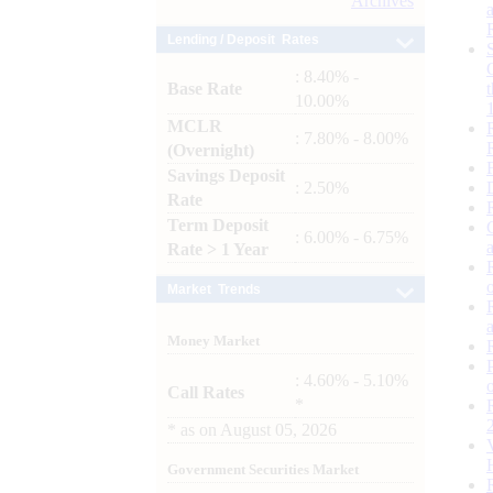
Archives
Lending / Deposit Rates
: 8.40% -
Base Rate
10.00%
MCLR
: 7.80% - 8.00%
(Overnight)
Savings Deposit
: 2.50%
Rate
Term Deposit
: 6.00% - 6.75%
Rate > 1 Year
Market Trends
Money Market
: 4.60% - 5.10%
Call Rates
*
*
as on
August 05, 2026
Government Securities Market