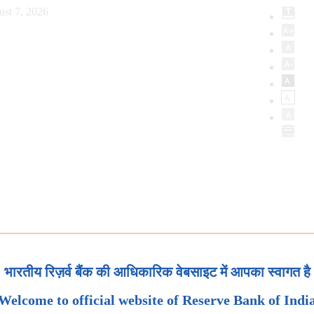
ust 7, 2026
भारतीय रिज़र्व बैंक की आधिकारिक वेबसाइट में आपका स्वागत है
Welcome to official website of Reserve Bank of Indi