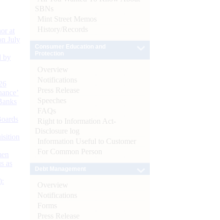
SBNs
Mint Street Memos
History/Records
or at
n July
Consumer Education and
Protection
d by
Overview
Notifications
26
Press Release
nance’
Speeches
Banks
FAQs
Boards
Right to Information Act-
Disclosure log
isition
Information Useful to Customer
For Common Person
men
s as
Debt Management
):
Overview
Notifications
Forms
Press Release