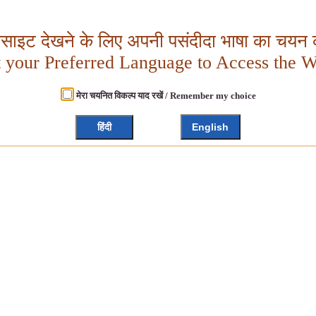
बसाइट देखने के लिए अपनी पसंदीदा भाषा का चयन क
t your Preferred Language to Access the W
मेरा चयनित विकल्प याद रखें / Remember my choice
हिंदी
English