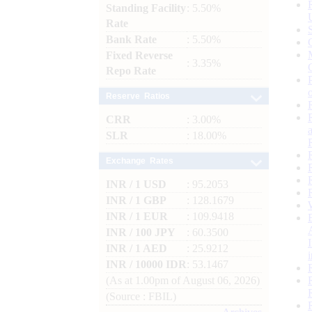
Standing Facility
: 5.50%
Rate
Bank Rate
: 5.50%
Fixed Reverse
: 3.35%
Repo Rate
Reserve Ratios
CRR
: 3.00%
SLR
: 18.00%
Exchange Rates
INR / 1 USD
: 95.2053
INR / 1 GBP
: 128.1679
INR / 1 EUR
: 109.9418
INR / 100 JPY
: 60.3500
INR / 1 AED
: 25.9212
INR / 10000 IDR
: 53.1467
(As at 1.00pm of August 06, 2026)
(Source : FBIL)