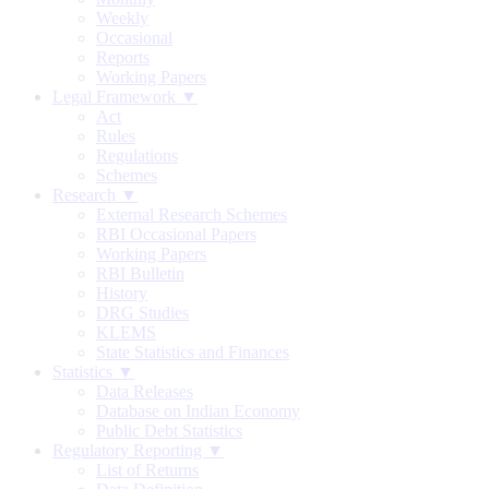
Weekly
Occasional
Reports
Working Papers
Legal Framework ▼
Act
Rules
Regulations
Schemes
Research ▼
External Research Schemes
RBI Occasional Papers
Working Papers
RBI Bulletin
History
DRG Studies
KLEMS
State Statistics and Finances
Statistics ▼
Data Releases
Database on Indian Economy
Public Debt Statistics
Regulatory Reporting ▼
List of Returns