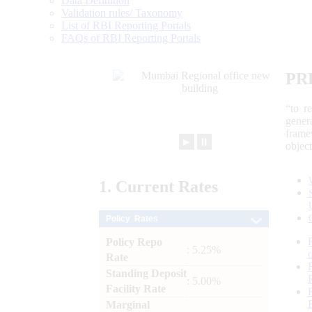
Data Definition
Validation rules/ Taxonomy
List of RBI Reporting Portals
FAQs of RBI Reporting Portals
PR
“to r
gener
frame
►
⏸
objec
1.
Current
Rates
Policy Rates
Policy Repo
: 5.25%
Rate
Standing Deposit
: 5.00%
Facility Rate
Marginal