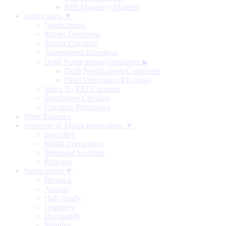
RBI Monetary Museum
Notification ▼
Notifications
Master Directions
Master Circulars
Amendment Directions
Draft Notifications/Guidelines
▶
Draft Notifications/Guidelines
Draft Directions (RE-wise)
Index To RBI Circulars
Standalone Circulars
Circulars Withdrawn
Press Releases
Speeches & Media Interactions ▼
Speeches
Media Interactions
Memorial Lectures
Podcasts
Publications ▼
Biennial
Annual
Half-Yearly
Quarterly
Bi-monthly
Monthly