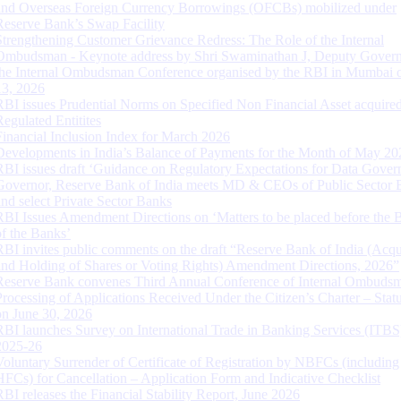
and Overseas Foreign Currency Borrowings (OFCBs) mobilized under
Reserve Bank’s Swap Facility
Strengthening Customer Grievance Redress: The Role of the Internal
Ombudsman - Keynote address by Shri Swaminathan J, Deputy Govern
the Internal Ombudsman Conference organised by the RBI in Mumbai o
13, 2026
RBI issues Prudential Norms on Specified Non Financial Asset acquire
Regulated Entitites
Financial Inclusion Index for March 2026
Developments in India’s Balance of Payments for the Month of May 20
RBI issues draft ‘Guidance on Regulatory Expectations for Data Gover
Governor, Reserve Bank of India meets MD & CEOs of Public Sector 
and select Private Sector Banks
RBI Issues Amendment Directions on ‘Matters to be placed before the 
of the Banks’
RBI invites public comments on the draft “Reserve Bank of India (Acqu
and Holding of Shares or Voting Rights) Amendment Directions, 2026”
Reserve Bank convenes Third Annual Conference of Internal Ombuds
Processing of Applications Received Under the Citizen’s Charter – Statu
on June 30, 2026
RBI launches Survey on International Trade in Banking Services (ITBS
2025-26
Voluntary Surrender of Certificate of Registration by NBFCs (including
HFCs) for Cancellation – Application Form and Indicative Checklist
RBI releases the Financial Stability Report, June 2026