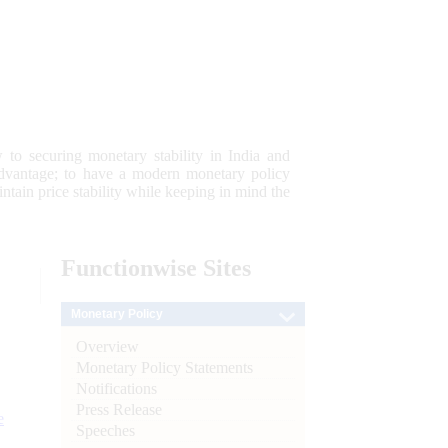
 to securing monetary stability in India and
 advantage; to have a modern monetary policy
tain price stability while keeping in mind the
Functionwise
Sites
Monetary Policy
Overview
Monetary Policy Statements
Notifications
Press Release
e
Speeches