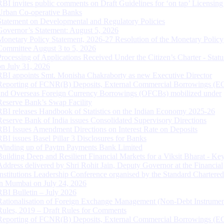
RBI invites public comments on Draft Guidelines for ‘on tap’ Licensing
Urban Co-operative Banks
Statement on Developmental and Regulatory Policies
Governor’s Statement: August 5, 2026
Monetary Policy Statement, 2026-27 Resolution of the Monetary Policy
Committee August 3 to 5, 2026
Processing of Applications Received Under the Citizen’s Charter - Statu
on July 31, 2026
RBI appoints Smt. Monisha Chakraborty as new Executive Director
Reporting of FCNR(B) Deposits, External Commercial Borrowings (E
and Overseas Foreign Currency Borrowings (OFCBs) mobilized under
Reserve Bank’s Swap Facility
RBI releases Handbook of Statistics on the Indian Economy 2025-26
Reserve Bank of India issues Consolidated Supervisory Directions
RBI Issues Amendment Directions on Interest Rate on Deposits
RBI issues Basel Pillar 3 Disclosures for Banks
Winding up of Paytm Payments Bank Limited
Building Deep and Resilient Financial Markets for a Viksit Bharat - Ke
Address delivered by Shri Rohit Jain, Deputy Governor at the Financial
Institutions Leadership Conference organised by the Standard Chartere
in Mumbai on July 24, 2026
RBI Bulletin – July 2026
Rationalisation of Foreign Exchange Management (Non-Debt Instrumen
Rules, 2019 – Draft Rules for Comments
Reporting of FCNR(B) Deposits, External Commercial Borrowings (E