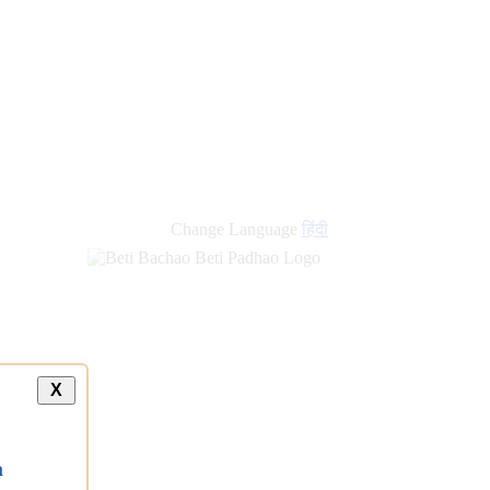
new
links
Change Language
हिंदी
X
a