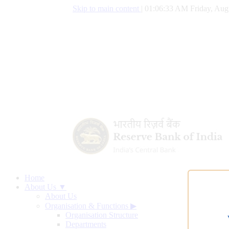
Skip to main content
|
01:06:34 AM Friday, Aug
Home
About Us ▼
About Us
Organisation & Functions
▶
Organisation Structure
Departments