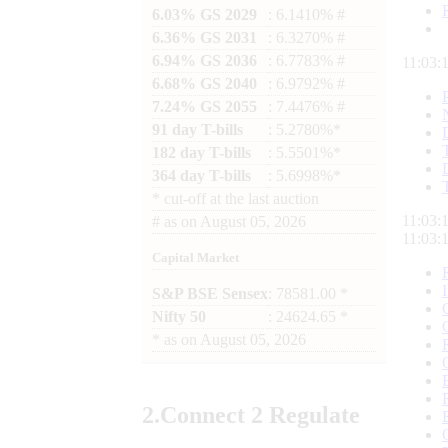
6.03% GS 2029
: 6.1410% #
6.36% GS 2031
: 6.3270% #
6.94% GS 2036
: 6.7783% #
11:03:
6.68% GS 2040
: 6.9792% #
7.24% GS 2055
: 7.4476% #
91 day T-bills
: 5.2780%*
182 day T-bills
: 5.5501%*
364 day T-bills
: 5.6998%*
*
cut-off at the last auction
11:03:
#
as on
August 05, 2026
11:03:
Capital Market
S&P BSE Sensex
: 78581.00 *
Nifty 50
: 24624.65 *
*
as on
August 05, 2026
2.
Connect
2 Regulate