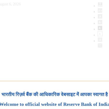
ugust 6, 2026
भारतीय रिज़र्व बैंक की आधिकारिक वेबसाइट में आपका स्वागत है
Welcome to official website of Reserve Bank of Indi