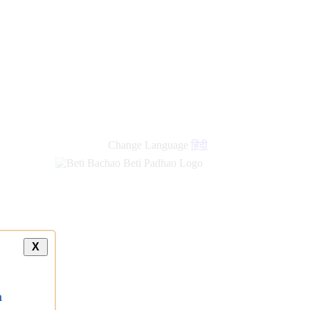
new
links
Change Language
हिंदी
X
a