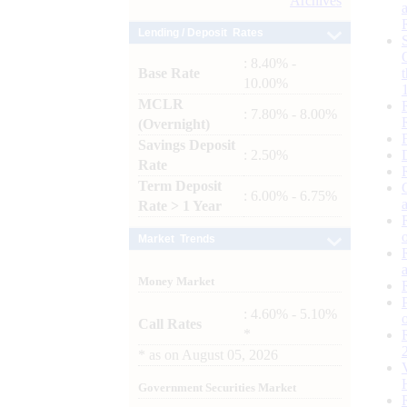
Archives
Lending / Deposit Rates
: 8.40% -
Base Rate
10.00%
MCLR
: 7.80% - 8.00%
(Overnight)
Savings Deposit
: 2.50%
Rate
Term Deposit
: 6.00% - 6.75%
Rate > 1 Year
Market Trends
Money Market
: 4.60% - 5.10%
Call Rates
*
*
as on
August 05, 2026
Government Securities Market