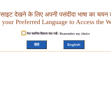
बसाइट देखने के लिए अपनी पसंदीदा भाषा का चयन क
t your Preferred Language to Access the W
मेरा चयनित विकल्प याद रखें / Remember my choice
हिंदी
English