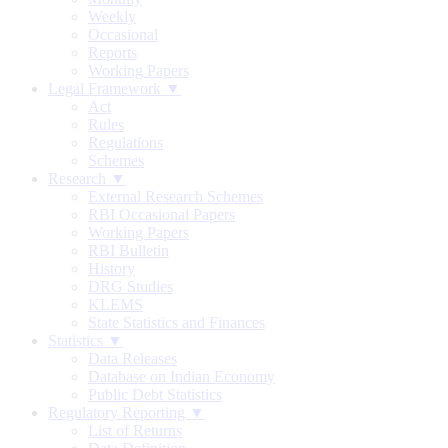
Weekly
Occasional
Reports
Working Papers
Legal Framework ▼
Act
Rules
Regulations
Schemes
Research ▼
External Research Schemes
RBI Occasional Papers
Working Papers
RBI Bulletin
History
DRG Studies
KLEMS
State Statistics and Finances
Statistics ▼
Data Releases
Database on Indian Economy
Public Debt Statistics
Regulatory Reporting ▼
List of Returns