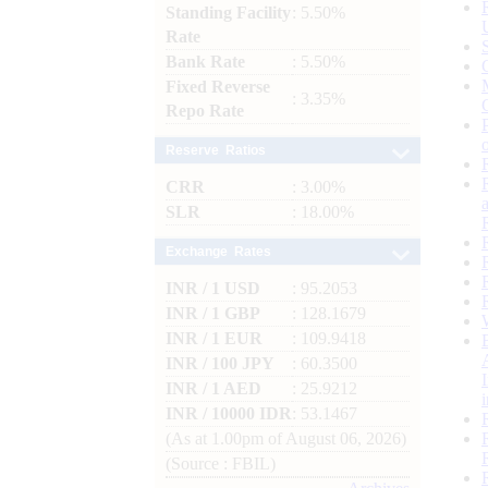
Standing Facility
: 5.50%
Rate
Bank Rate
: 5.50%
Fixed Reverse
: 3.35%
Repo Rate
Reserve Ratios
CRR
: 3.00%
SLR
: 18.00%
Exchange Rates
INR / 1 USD
: 95.2053
INR / 1 GBP
: 128.1679
INR / 1 EUR
: 109.9418
INR / 100 JPY
: 60.3500
INR / 1 AED
: 25.9212
INR / 10000 IDR
: 53.1467
(As at 1.00pm of August 06, 2026)
(Source : FBIL)