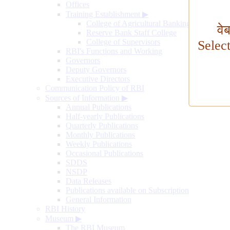
Offices
Training Establishment
▶
College of Agricultural Banking
वे
Reserve Bank Staff College
College of Supervisors
Selec
RBI's Functions and Working
Governors
Deputy Governors
Executive Directors
Communication Policy of RBI
Sources of Information
▶
Annual Publications
Half-yearly Publications
Quarterly Publications
Monthly Publications
Weekly Publications
Occasional Publications
SDDS
NSDP
Data Releases
Publications available on Subscription
General Information
RBI History
Museum
▶
The RBI Museum