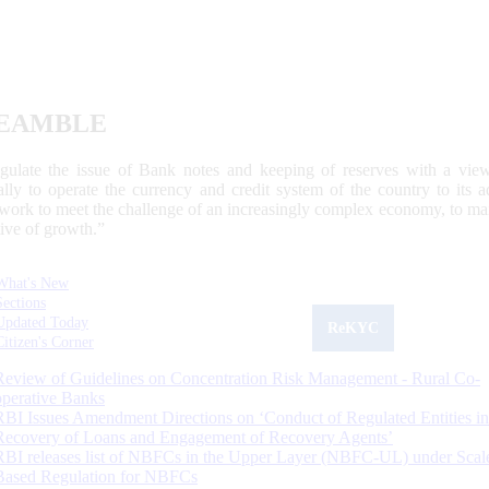
EAMBLE
egulate the issue of Bank notes and keeping of reserves with a view
ally to operate the currency and credit system of the country to its
work to meet the challenge of an increasingly complex economy, to main
tive of growth.”
What's New
Sections
Updated Today
ReKYC
Citizen's Corner
Review of Guidelines on Concentration Risk Management - Rural Co-
operative Banks
RBI Issues Amendment Directions on ‘Conduct of Regulated Entities in
Recovery of Loans and Engagement of Recovery Agents’
RBI releases list of NBFCs in the Upper Layer (NBFC-UL) under Scal
Based Regulation for NBFCs