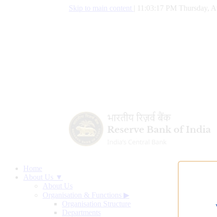
Skip to main content
|
11:03:18 PM Thursday, A
Home
About Us ▼
About Us
Organisation & Functions
▶
Organisation Structure
Departments