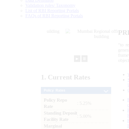
Data Definition
Validation rules/ Taxonomy
List of RBI Reporting Portals
FAQs of RBI Reporting Portals
PR
“to r
gener
frame
►
⏸
objec
1.
Current
Rates
Policy Rates
Policy Repo
: 5.25%
Rate
Standing Deposit
: 5.00%
Facility Rate
Marginal