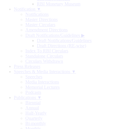
RBI Monetary Museum
Notification ▼
Notifications
Master Directions
Master Circulars
Amendment Directions
Draft Notifications/Guidelines
▶
Draft Notifications/Guidelines
Draft Directions (RE-wise)
Index To RBI Circulars
Standalone Circulars
Circulars Withdrawn
Press Releases
Speeches & Media Interactions ▼
Speeches
Media Interactions
Memorial Lectures
Podcasts
Publications ▼
Biennial
Annual
Half-Yearly
Quarterly
Bi-monthly
Monthly