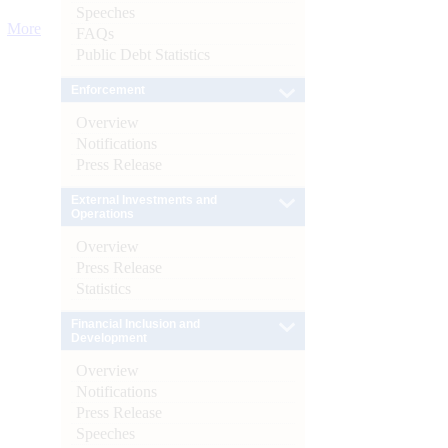
Speeches
More
FAQs
Public Debt Statistics
Enforcement
Overview
Notifications
Press Release
External Investments and
Operations
Overview
Press Release
Statistics
Financial Inclusion and
Development
Overview
Notifications
Press Release
Speeches