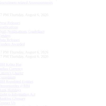
Recruitment related Announcements
18 PM Thursday, August 6, 2026
Press Releases
Notifications
Draft Notifications/ Guidelines
Tenders
Data Releases
Tenders Awarded
18 PM Thursday, August 6, 2026
18 PM Thursday, August 6, 2026
RBI Kehta Hai
Indian Currency
Citizen's Charter
Complaints
RBI Regulated Entities
Opportunities @RBI
Bank Holidays
Right to Information Act
Banking Glossary
Contact Us