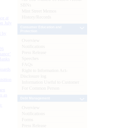
SBNs
Mint Street Memos
History/Records
or at
n July
Consumer Education and
Protection
d by
Overview
Notifications
26
Press Release
nance’
Speeches
Banks
FAQs
Boards
Right to Information Act-
Disclosure log
isition
Information Useful to Customer
For Common Person
men
s as
Debt Management
):
Overview
Notifications
Forms
Press Release