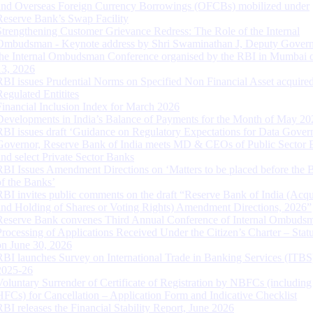
and Overseas Foreign Currency Borrowings (OFCBs) mobilized under
Reserve Bank’s Swap Facility
Strengthening Customer Grievance Redress: The Role of the Internal
Ombudsman - Keynote address by Shri Swaminathan J, Deputy Govern
the Internal Ombudsman Conference organised by the RBI in Mumbai o
13, 2026
RBI issues Prudential Norms on Specified Non Financial Asset acquire
Regulated Entitites
Financial Inclusion Index for March 2026
Developments in India’s Balance of Payments for the Month of May 20
RBI issues draft ‘Guidance on Regulatory Expectations for Data Gover
Governor, Reserve Bank of India meets MD & CEOs of Public Sector 
and select Private Sector Banks
RBI Issues Amendment Directions on ‘Matters to be placed before the 
of the Banks’
RBI invites public comments on the draft “Reserve Bank of India (Acqu
and Holding of Shares or Voting Rights) Amendment Directions, 2026”
Reserve Bank convenes Third Annual Conference of Internal Ombuds
Processing of Applications Received Under the Citizen’s Charter – Statu
on June 30, 2026
RBI launches Survey on International Trade in Banking Services (ITBS
2025-26
Voluntary Surrender of Certificate of Registration by NBFCs (including
HFCs) for Cancellation – Application Form and Indicative Checklist
RBI releases the Financial Stability Report, June 2026