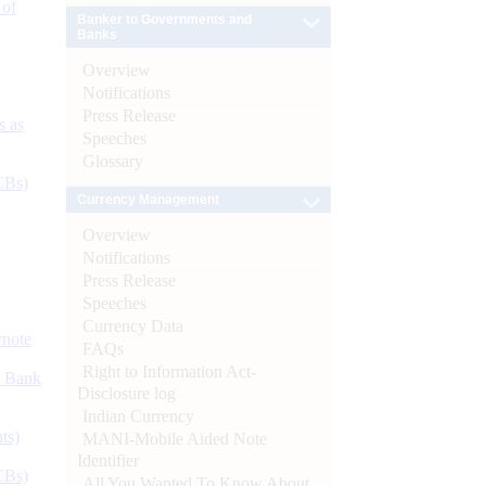
 of
Banker to Governments and
Banks
Overview
Notifications
Press Release
s as
Speeches
Glossary
CBs)
Currency Management
Overview
Notifications
Press Release
Speeches
Currency Data
ynote
FAQs
Right to Information Act-
d Bank
Disclosure log
Indian Currency
ts)
MANI-Mobile Aided Note
Identifier
CBs)
All You Wanted To Know About