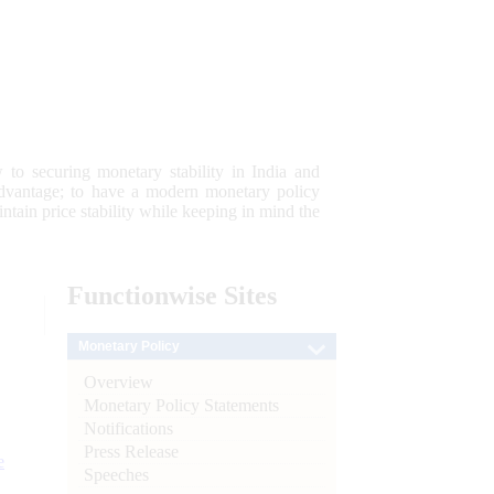
 to securing monetary stability in India and
 advantage; to have a modern monetary policy
tain price stability while keeping in mind the
Functionwise
Sites
Monetary Policy
Overview
Monetary Policy Statements
Notifications
Press Release
e
Speeches