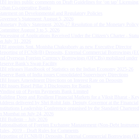
RBI invites public comments on Draft Guidelines for ‘on tap’ Licensing
Urban Co-operative Banks
Statement on Developmental and Regulatory Policies
Governor’s Statement: August 5, 2026
Monetary Policy Statement, 2026-27 Resolution of the Monetary Policy
Committee August 3 to 5, 2026
Processing of Applications Received Under the Citizen’s Charter - Statu
on July 31, 2026
RBI appoints Smt. Monisha Chakraborty as new Executive Director
Reporting of FCNR(B) Deposits, External Commercial Borrowings (E
and Overseas Foreign Currency Borrowings (OFCBs) mobilized under
Reserve Bank’s Swap Facility
RBI releases Handbook of Statistics on the Indian Economy 2025-26
Reserve Bank of India issues Consolidated Supervisory Directions
RBI Issues Amendment Directions on Interest Rate on Deposits
RBI issues Basel Pillar 3 Disclosures for Banks
Winding up of Paytm Payments Bank Limited
Building Deep and Resilient Financial Markets for a Viksit Bharat - Ke
Address delivered by Shri Rohit Jain, Deputy Governor at the Financial
Institutions Leadership Conference organised by the Standard Chartere
in Mumbai on July 24, 2026
RBI Bulletin – July 2026
Rationalisation of Foreign Exchange Management (Non-Debt Instrumen
Rules, 2019 – Draft Rules for Comments
Reporting of FCNR(B) Deposits, External Commercial Borrowings (E