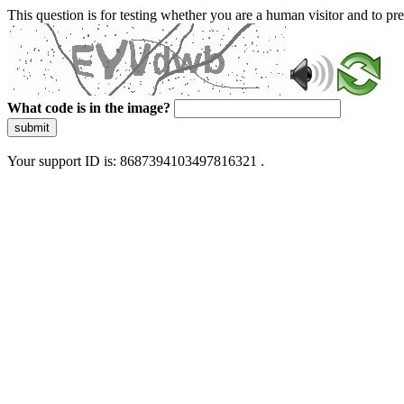
This question is for testing whether you are a human visitor and to 
What code is in the image?
submit
Your support ID is: 8687394103497816321 .