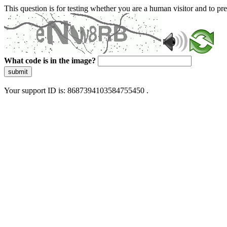
This question is for testing whether you are a human visitor and to 
What code is in the image?
submit
Your support ID is: 8687394103584755450 .