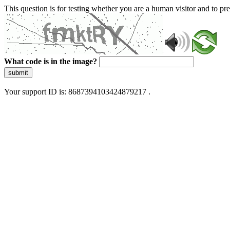
This question is for testing whether you are a human visitor and to 
What code is in the image?
submit
Your support ID is: 8687394103424879217 .