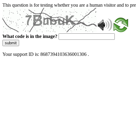
This question is for testing whether you are a human visitor and to 
What code is in the image?
submit
Your support ID is: 8687394103636001306 .