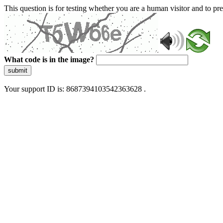
This question is for testing whether you are a human visitor and to 
What code is in the image?
submit
Your support ID is: 8687394103542363628 .