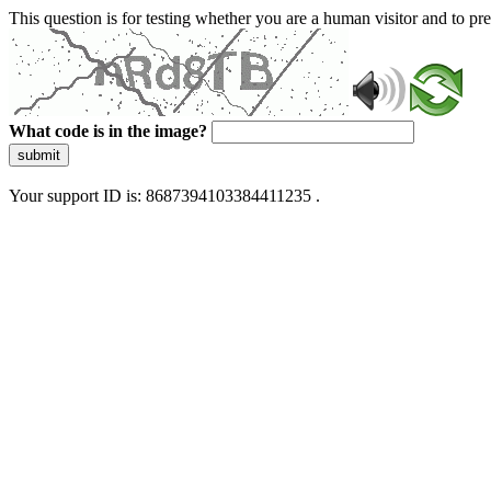
This question is for testing whether you are a human visitor and to 
What code is in the image?
submit
Your support ID is: 8687394103384411235 .