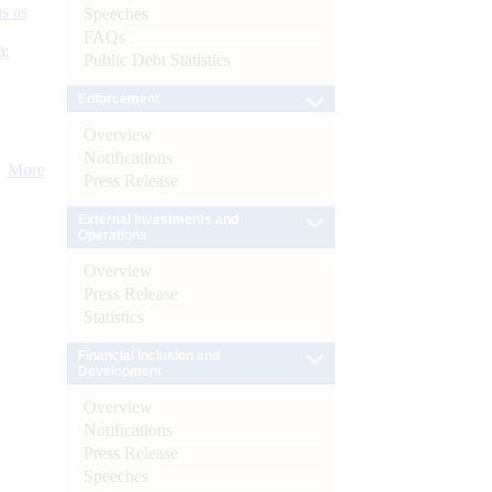
s as
Speeches
FAQs
):
Public Debt Statistics
Enforcement
Overview
Notifications
More
Press Release
External Investments and
Operations
Overview
Press Release
Statistics
Financial Inclusion and
Development
Overview
Notifications
Press Release
Speeches