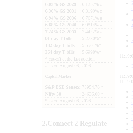
6.03% GS 2029
: 6.1257% #
6.36% GS 2031
: 6.3190% #
6.94% GS 2036
: 6.7671% #
6.68% GS 2040
: 6.9814% #
7.24% GS 2055
: 7.4422% #
91 day T-bills
: 5.2780%*
182 day T-bills
: 5.5501%*
364 day T-bills
: 5.6998%*
11:19:
*
cut-off at the last auction
#
as on
August 06, 2026
11:19:
Capital Market
11:19:
S&P BSE Sensex
: 78954.76 *
Nifty 50
: 24636.00 *
*
as on
August 06, 2026
2.
Connect
2 Regulate