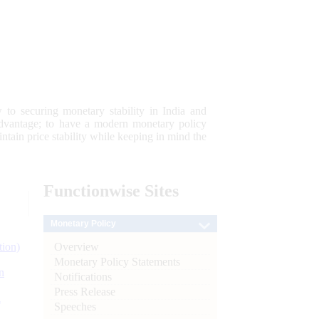
 to securing monetary stability in India and
 advantage; to have a modern monetary policy
tain price stability while keeping in mind the
Functionwise
Sites
Monetary Policy
Overview
tion)
Monetary Policy Statements
n
Notifications
Press Release
l
Speeches