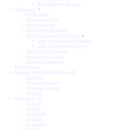
RBI Monetary Museum
Notification ▼
Notifications
Master Directions
Master Circulars
Amendment Directions
Draft Notifications/Guidelines
▶
Draft Notifications/Guidelines
Draft Directions (RE-wise)
Index To RBI Circulars
Standalone Circulars
Circulars Withdrawn
Press Releases
Speeches & Media Interactions ▼
Speeches
Media Interactions
Memorial Lectures
Podcasts
Publications ▼
Biennial
Annual
Half-Yearly
Quarterly
Bi-monthly
Monthly