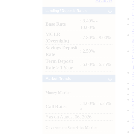
Archives
Lending / Deposit Rates
: 8.40% -
Base Rate
10.00%
MCLR
: 7.80% - 8.00%
(Overnight)
Savings Deposit
: 2.50%
Rate
Term Deposit
: 6.00% - 6.75%
Rate > 1 Year
Market Trends
Money Market
: 4.60% - 5.25%
Call Rates
*
*
as on
August 06, 2026
Government Securities Market