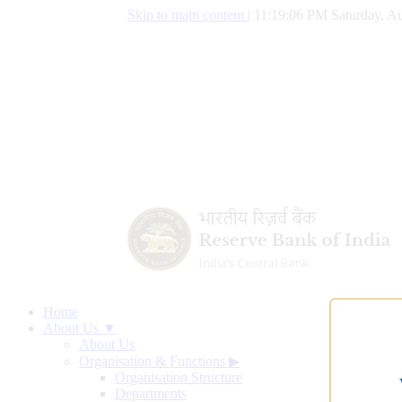
Skip to main content
|
11:19:07 PM Saturday, Au
Home
About Us ▼
About Us
Organisation & Functions
▶
Organisation Structure
Departments