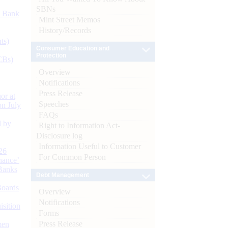
SBNs
d Bank
Mint Street Memos
History/Records
ts)
Consumer Education and
Protection
CBs)
Overview
Notifications
Press Release
or at
Speeches
n July
FAQs
d by
Right to Information Act-
Disclosure log
Information Useful to Customer
26
For Common Person
nance’
Banks
Debt Management
Boards
Overview
Notifications
isition
Forms
Press Release
men