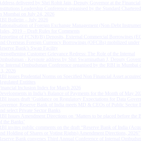
Address delivered by Shri Rohit Jain, Deputy Governor at the Financial
Institutions Leadership Conference organised by the Standard Chartere
in Mumbai on July 24, 2026
RBI Bulletin – July 2026
Rationalisation of Foreign Exchange Management (Non-Debt Instrumen
Rules, 2019 – Draft Rules for Comments
Reporting of FCNR(B) Deposits, External Commercial Borrowings (E
and Overseas Foreign Currency Borrowings (OFCBs) mobilized under
Reserve Bank’s Swap Facility
Strengthening Customer Grievance Redress: The Role of the Internal
Ombudsman - Keynote address by Shri Swaminathan J, Deputy Govern
the Internal Ombudsman Conference organised by the RBI in Mumbai o
13, 2026
RBI issues Prudential Norms on Specified Non Financial Asset acquire
Regulated Entitites
Financial Inclusion Index for March 2026
Developments in India’s Balance of Payments for the Month of May 20
RBI issues draft ‘Guidance on Regulatory Expectations for Data Gover
Governor, Reserve Bank of India meets MD & CEOs of Public Sector 
and select Private Sector Banks
RBI Issues Amendment Directions on ‘Matters to be placed before the 
of the Banks’
RBI invites public comments on the draft “Reserve Bank of India (Acqu
and Holding of Shares or Voting Rights) Amendment Directions, 2026”
Reserve Bank convenes Third Annual Conference of Internal Ombuds