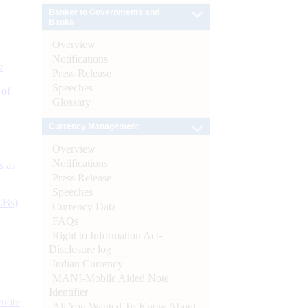
Banker to Governments and
Banks
Overview
Notifications
e
Press Release
Speeches
 of
Glossary
Currency Management
Overview
Notifications
s as
Press Release
Speeches
CBs)
Currency Data
FAQs
Right to Information Act-
Disclosure log
Indian Currency
MANI-Mobile Aided Note
Identifier
ynote
All You Wanted To Know About