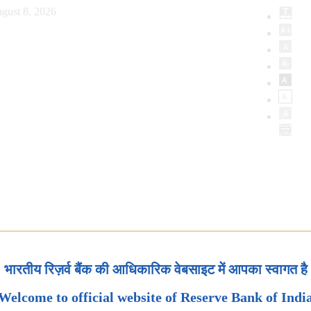
gust 8, 2026
भारतीय रिज़र्व बैंक की आधिकारिक वेबसाइट में आपका स्वागत है
Welcome to official website of Reserve Bank of Indi