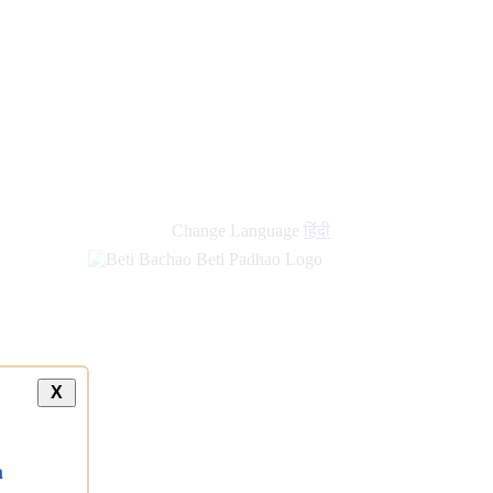
Change Language
हिंदी
X
a