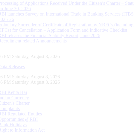
Processing of Applications Received Under the Citizen’s Charter – Statu
on June 30, 2026
RBI launches Survey on International Trade in Banking Services (ITBS
2025-26
Voluntary Surrender of Certificate of Registration by NBFCs (including
HFCs) for Cancellation – Application Form and Indicative Checklist
RBI releases the Financial Stability Report, June 2026
Recruitment related Announcements
07 PM Saturday, August 8, 2026
Data Releases
07 PM Saturday, August 8, 2026
07 PM Saturday, August 8, 2026
RBI Kehta Hai
Indian Currency
Citizen's Charter
Complaints
RBI Regulated Entities
Opportunities @RBI
Bank Holidays
Right to Information Act