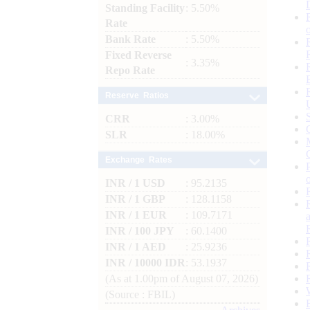
Standing Facility
: 5.50%
Rate
Bank Rate
: 5.50%
Fixed Reverse
: 3.35%
Repo Rate
Reserve Ratios
CRR
: 3.00%
SLR
: 18.00%
Exchange Rates
INR / 1 USD
: 95.2135
INR / 1 GBP
: 128.1158
INR / 1 EUR
: 109.7171
INR / 100 JPY
: 60.1400
INR / 1 AED
: 25.9236
INR / 10000 IDR
: 53.1937
(As at 1.00pm of August 07, 2026)
(Source : FBIL)