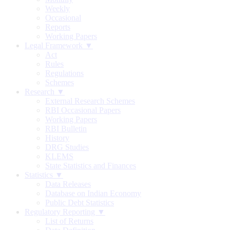
Weekly
Occasional
Reports
Working Papers
Legal Framework ▼
Act
Rules
Regulations
Schemes
Research ▼
External Research Schemes
RBI Occasional Papers
Working Papers
RBI Bulletin
History
DRG Studies
KLEMS
State Statistics and Finances
Statistics ▼
Data Releases
Database on Indian Economy
Public Debt Statistics
Regulatory Reporting ▼
List of Returns