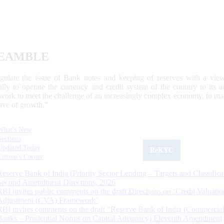
EAMBLE
egulate the issue of Bank notes and keeping of reserves with a view
ally to operate the currency and credit system of the country to its
work to meet the challenge of an increasingly complex economy, to main
tive of growth.”
What's New
Sections
Updated Today
ReKYC
Citizen's Corner
Reserve Bank of India (Priority Sector Lending – Targets and Classifica
Second Amendment Directions, 2026
RBI invites public comments on the draft Directions on ‘Credit Valuatio
Adjustment (CVA) Framework’
RBI invites comments on the draft “Reserve Bank of India (Commercia
Banks – Prudential Norms on Capital Adequacy) Eleventh Amendment