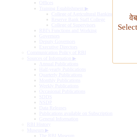
Offices
Training Establishment
▶
College of Agricultural Banking
वे
Reserve Bank Staff College
College of Supervisors
Selec
RBI's Functions and Working
Governors
Deputy Governors
Executive Directors
Communication Policy of RBI
Sources of Information
▶
Annual Publications
Half-yearly Publications
Quarterly Publications
Monthly Publications
Weekly Publications
Occasional Publications
SDDS
NSDP
Data Releases
Publications available on Subscription
General Information
RBI History
Museum
▶
The RBI Museum