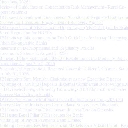
Directions, 2026”
Review of Guidelines on Concentration Risk Management - Rural Co-
operative Banks
RBI Issues Amendment Directions on ‘Conduct of Regulated Entities in
Recovery of Loans and Engagement of Recovery Agents’
RBI releases list of NBFCs in the Upper Layer (NBFC-UL) under Scal
Based Regulation for NBFCs
RBI invites public comments on Draft Guidelines for ‘on tap’ Licensing
Urban Co-operative Banks
Statement on Developmental and Regulatory Policies
Governor’s Statement: August 5, 2026
Monetary Policy Statement, 2026-27 Resolution of the Monetary Policy
Committee August 3 to 5, 2026
Processing of Applications Received Under the Citizen’s Charter - Statu
on July 31, 2026
RBI appoints Smt. Monisha Chakraborty as new Executive Director
Reporting of FCNR(B) Deposits, External Commercial Borrowings (E
and Overseas Foreign Currency Borrowings (OFCBs) mobilized under
Reserve Bank’s Swap Facility
RBI releases Handbook of Statistics on the Indian Economy 2025-26
Reserve Bank of India issues Consolidated Supervisory Directions
RBI Issues Amendment Directions on Interest Rate on Deposits
RBI issues Basel Pillar 3 Disclosures for Banks
Winding up of Paytm Payments Bank Limited
Building Deep and Resilient Financial Markets for a Viksit Bharat - Ke