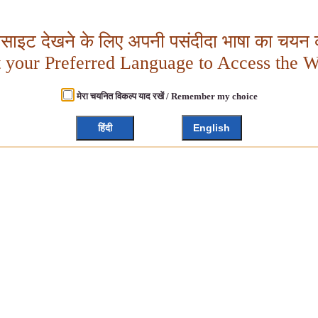
बसाइट देखने के लिए अपनी पसंदीदा भाषा का चयन क
t your Preferred Language to Access the W
मेरा चयनित विकल्प याद रखें / Remember my choice
हिंदी
English