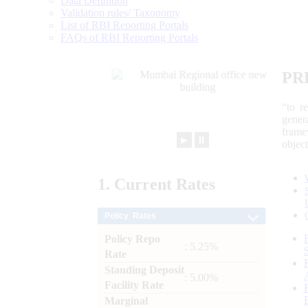
Data Definition
Validation rules/ Taxonomy
List of RBI Reporting Portals
FAQs of RBI Reporting Portals
PR
“to r
gener
frame
►
⏸
objec
1.
Current
Rates
Policy Rates
Policy Repo
: 5.25%
Rate
Standing Deposit
: 5.00%
Facility Rate
Marginal