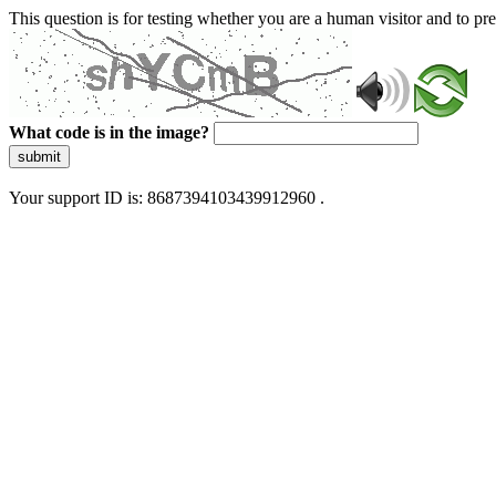
This question is for testing whether you are a human visitor and to 
What code is in the image?
submit
Your support ID is: 8687394103439912960 .