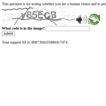
This question is for testing whether you are a human visitor and to 
What code is in the image?
submit
Your support ID is: 8687394103486417474 .