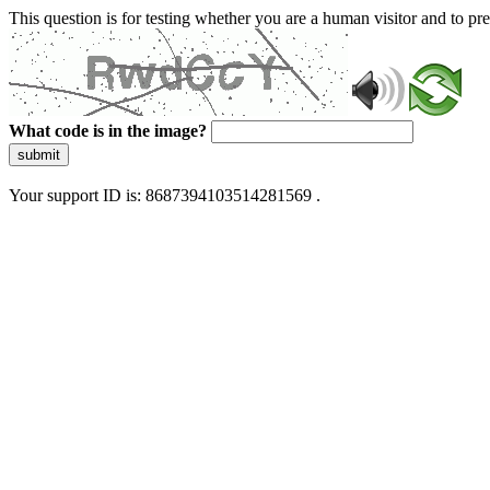
This question is for testing whether you are a human visitor and to 
What code is in the image?
submit
Your support ID is: 8687394103514281569 .