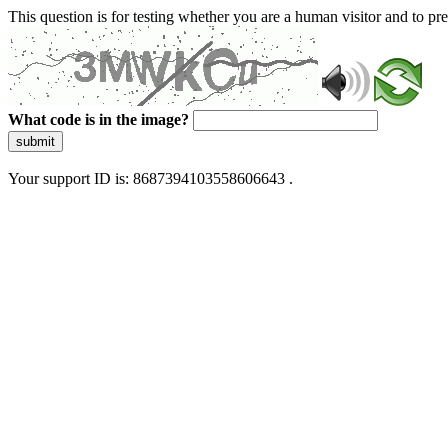
This question is for testing whether you are a human visitor and to 
What code is in the image?
submit
Your support ID is: 8687394103558606643 .