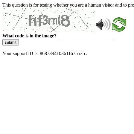
This question is for testing whether you are a human visitor and to 
What code is in the image?
submit
Your support ID is: 8687394103611675535 .