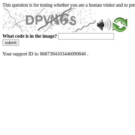
This question is for testing whether you are a human visitor and to 
What code is in the image?
submit
Your support ID is: 8687394103446090846 .