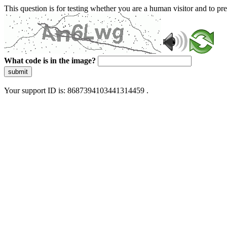
This question is for testing whether you are a human visitor and to 
What code is in the image?
submit
Your support ID is: 8687394103441314459 .