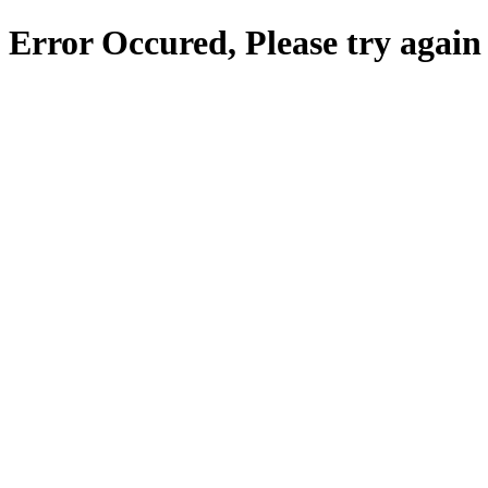
Error Occured, Please try again 