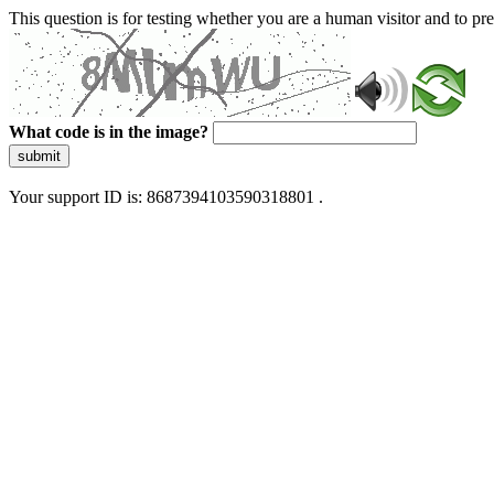
This question is for testing whether you are a human visitor and to 
What code is in the image?
submit
Your support ID is: 8687394103590318801 .