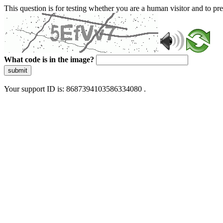
This question is for testing whether you are a human visitor and to 
What code is in the image?
submit
Your support ID is: 8687394103586334080 .