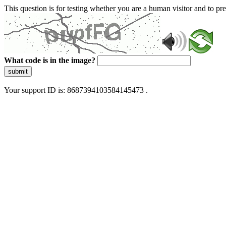
This question is for testing whether you are a human visitor and to 
What code is in the image?
submit
Your support ID is: 8687394103584145473 .