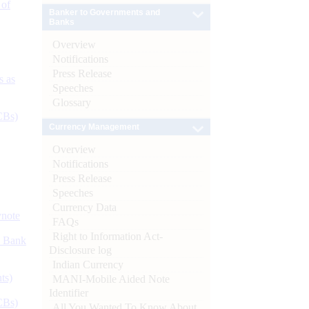
 of
Banker to Governments and
Banks
Overview
Notifications
Press Release
s as
Speeches
Glossary
CBs)
Currency Management
Overview
Notifications
Press Release
Speeches
Currency Data
ynote
FAQs
Right to Information Act-
d Bank
Disclosure log
Indian Currency
ts)
MANI-Mobile Aided Note
Identifier
CBs)
All You Wanted To Know About