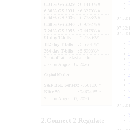
6.03% GS 2029
: 6.1410% #
6.36% GS 2031
: 6.3270% #
6.94% GS 2036
: 6.7783% #
07:33:
6.68% GS 2040
: 6.9792% #
07:33:
7.24% GS 2055
: 7.4476% #
07:33:
91 day T-bills
: 5.2780%*
182 day T-bills
: 5.5501%*
364 day T-bills
: 5.6998%*
*
cut-off at the last auction
#
as on
August 05, 2026
Capital Market
S&P BSE Sensex
: 78581.00 *
Nifty 50
: 24624.65 *
*
as on
August 05, 2026
07:33:
2.
Connect
2 Regulate