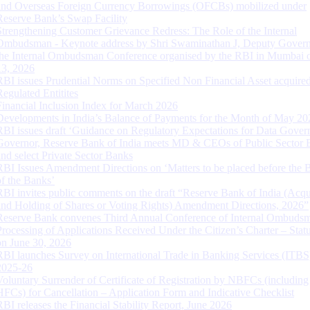
and Overseas Foreign Currency Borrowings (OFCBs) mobilized under
Reserve Bank’s Swap Facility
Strengthening Customer Grievance Redress: The Role of the Internal
Ombudsman - Keynote address by Shri Swaminathan J, Deputy Govern
the Internal Ombudsman Conference organised by the RBI in Mumbai o
13, 2026
RBI issues Prudential Norms on Specified Non Financial Asset acquire
Regulated Entitites
Financial Inclusion Index for March 2026
Developments in India’s Balance of Payments for the Month of May 20
RBI issues draft ‘Guidance on Regulatory Expectations for Data Gover
Governor, Reserve Bank of India meets MD & CEOs of Public Sector 
and select Private Sector Banks
RBI Issues Amendment Directions on ‘Matters to be placed before the 
of the Banks’
RBI invites public comments on the draft “Reserve Bank of India (Acqu
and Holding of Shares or Voting Rights) Amendment Directions, 2026”
Reserve Bank convenes Third Annual Conference of Internal Ombuds
Processing of Applications Received Under the Citizen’s Charter – Statu
on June 30, 2026
RBI launches Survey on International Trade in Banking Services (ITBS
2025-26
Voluntary Surrender of Certificate of Registration by NBFCs (including
HFCs) for Cancellation – Application Form and Indicative Checklist
RBI releases the Financial Stability Report, June 2026