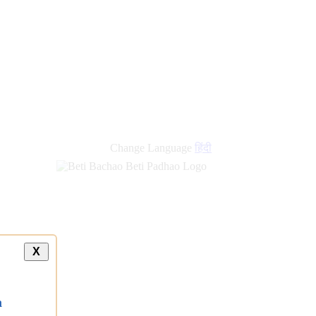
Change Language
हिंदी
X
a