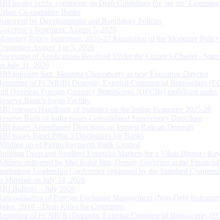
RBI invites public comments on Draft Guidelines for ‘on tap’ Licensing
Urban Co-operative Banks
Statement on Developmental and Regulatory Policies
Governor’s Statement: August 5, 2026
Monetary Policy Statement, 2026-27 Resolution of the Monetary Policy
Committee August 3 to 5, 2026
Processing of Applications Received Under the Citizen’s Charter - Statu
on July 31, 2026
RBI appoints Smt. Monisha Chakraborty as new Executive Director
Reporting of FCNR(B) Deposits, External Commercial Borrowings (E
and Overseas Foreign Currency Borrowings (OFCBs) mobilized under
Reserve Bank’s Swap Facility
RBI releases Handbook of Statistics on the Indian Economy 2025-26
Reserve Bank of India issues Consolidated Supervisory Directions
RBI Issues Amendment Directions on Interest Rate on Deposits
RBI issues Basel Pillar 3 Disclosures for Banks
Winding up of Paytm Payments Bank Limited
Building Deep and Resilient Financial Markets for a Viksit Bharat - Ke
Address delivered by Shri Rohit Jain, Deputy Governor at the Financial
Institutions Leadership Conference organised by the Standard Chartere
in Mumbai on July 24, 2026
RBI Bulletin – July 2026
Rationalisation of Foreign Exchange Management (Non-Debt Instrumen
Rules, 2019 – Draft Rules for Comments
Reporting of FCNR(B) Deposits, External Commercial Borrowings (E