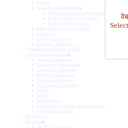
Offices
Training Establishment
▶
College of Agricultural Banking
वे
Reserve Bank Staff College
College of Supervisors
Selec
RBI's Functions and Working
Governors
Deputy Governors
Executive Directors
Communication Policy of RBI
Sources of Information
▶
Annual Publications
Half-yearly Publications
Quarterly Publications
Monthly Publications
Weekly Publications
Occasional Publications
SDDS
NSDP
Data Releases
Publications available on Subscription
General Information
RBI History
Museum
▶
The RBI Museum