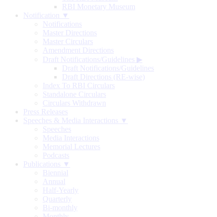
RBI Monetary Museum
Notification ▼
Notifications
Master Directions
Master Circulars
Amendment Directions
Draft Notifications/Guidelines
▶
Draft Notifications/Guidelines
Draft Directions (RE-wise)
Index To RBI Circulars
Standalone Circulars
Circulars Withdrawn
Press Releases
Speeches & Media Interactions ▼
Speeches
Media Interactions
Memorial Lectures
Podcasts
Publications ▼
Biennial
Annual
Half-Yearly
Quarterly
Bi-monthly
Monthly