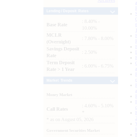
Archives
Lending / Deposit Rates
: 8.40% -
Base Rate
10.00%
MCLR
: 7.80% - 8.00%
(Overnight)
Savings Deposit
: 2.50%
Rate
Term Deposit
: 6.00% - 6.75%
Rate > 1 Year
Market Trends
Money Market
: 4.60% - 5.10%
Call Rates
*
*
as on
August 05, 2026
Government Securities Market