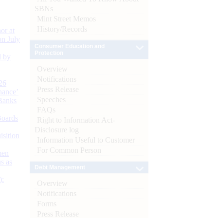
SBNs
Mint Street Memos
History/Records
or at
n July
Consumer Education and
Protection
d by
Overview
Notifications
26
Press Release
nance’
Speeches
Banks
FAQs
Boards
Right to Information Act-
Disclosure log
isition
Information Useful to Customer
For Common Person
men
s as
Debt Management
):
Overview
Notifications
Forms
Press Release