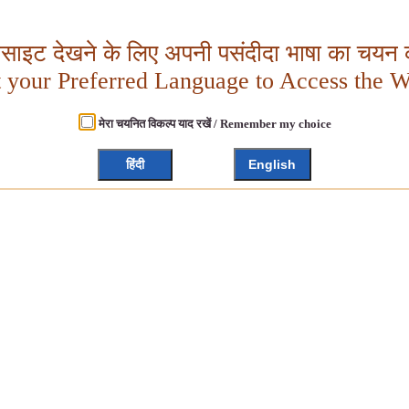
बसाइट देखने के लिए अपनी पसंदीदा भाषा का चयन क
t your Preferred Language to Access the W
मेरा चयनित विकल्प याद रखें / Remember my choice
हिंदी
English