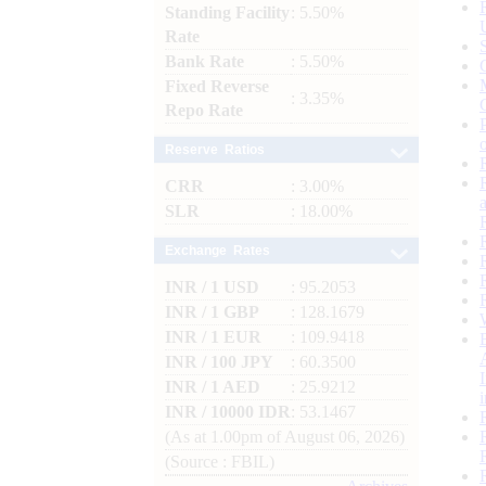
Standing Facility
: 5.50%
Rate
Bank Rate
: 5.50%
Fixed Reverse
: 3.35%
Repo Rate
Reserve Ratios
CRR
: 3.00%
SLR
: 18.00%
Exchange Rates
INR / 1 USD
: 95.2053
INR / 1 GBP
: 128.1679
INR / 1 EUR
: 109.9418
INR / 100 JPY
: 60.3500
INR / 1 AED
: 25.9212
INR / 10000 IDR
: 53.1467
(As at 1.00pm of August 06, 2026)
(Source : FBIL)