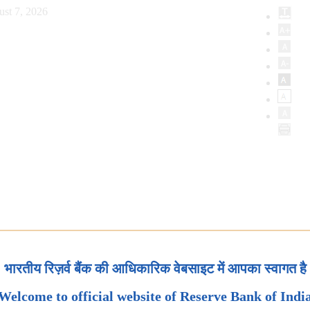
ust 7, 2026
भारतीय रिज़र्व बैंक की आधिकारिक वेबसाइट में आपका स्वागत है
Welcome to official website of Reserve Bank of Indi