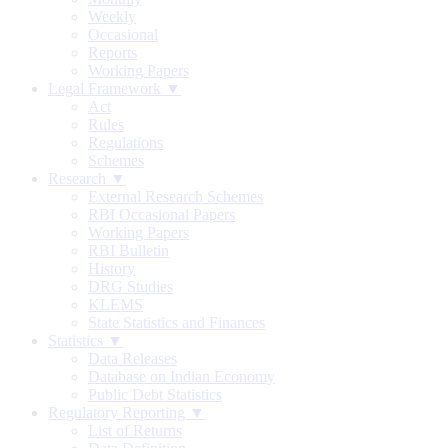
Weekly
Occasional
Reports
Working Papers
Legal Framework ▼
Act
Rules
Regulations
Schemes
Research ▼
External Research Schemes
RBI Occasional Papers
Working Papers
RBI Bulletin
History
DRG Studies
KLEMS
State Statistics and Finances
Statistics ▼
Data Releases
Database on Indian Economy
Public Debt Statistics
Regulatory Reporting ▼
List of Returns