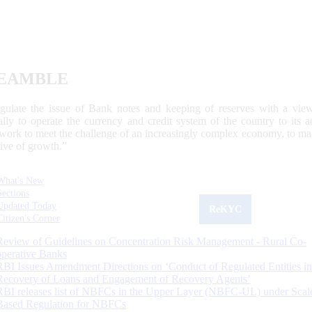
EAMBLE
egulate the issue of Bank notes and keeping of reserves with a view
ally to operate the currency and credit system of the country to its
work to meet the challenge of an increasingly complex economy, to main
tive of growth.”
What's New
Sections
Updated Today
ReKYC
Citizen's Corner
Review of Guidelines on Concentration Risk Management - Rural Co-
operative Banks
RBI Issues Amendment Directions on ‘Conduct of Regulated Entities in
Recovery of Loans and Engagement of Recovery Agents’
RBI releases list of NBFCs in the Upper Layer (NBFC-UL) under Scal
Based Regulation for NBFCs