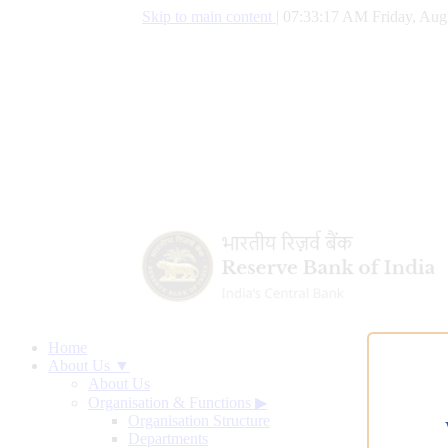
Skip to main content
|
07:33:17 AM Friday, Aug
Home
About Us ▼
About Us
Organisation & Functions
▶
Organisation Structure
Departments