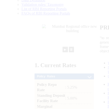
Data Definition
Validation rules/ Taxonomy
List of RBI Reporting Portals
FAQs of RBI Reporting Portals
PR
“to r
gener
frame
►
⏸
objec
1.
Current
Rates
Policy Rates
Policy Repo
: 5.25%
Rate
Standing Deposit
: 5.00%
Facility Rate
Marginal