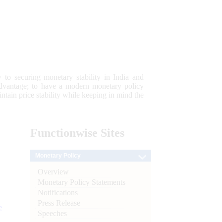
 to securing monetary stability in India and
 advantage; to have a modern monetary policy
tain price stability while keeping in mind the
Functionwise
Sites
Monetary Policy
Overview
Monetary Policy Statements
Notifications
Press Release
e
Speeches