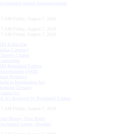
Recruitment related Announcements
17 AM Friday, August 7, 2026
17 AM Friday, August 7, 2026
17 AM Friday, August 7, 2026
RBI Kehta Hai
Indian Currency
Citizen's Charter
Complaints
RBI Regulated Entities
Opportunities @RBI
Bank Holidays
Right to Information Act
Banking Glossary
Contact Us
DLA’s deployed by Regulated Entities
17 AM Friday, August 7, 2026
Your Money, Your Right
Unclaimed Assets - Booklet