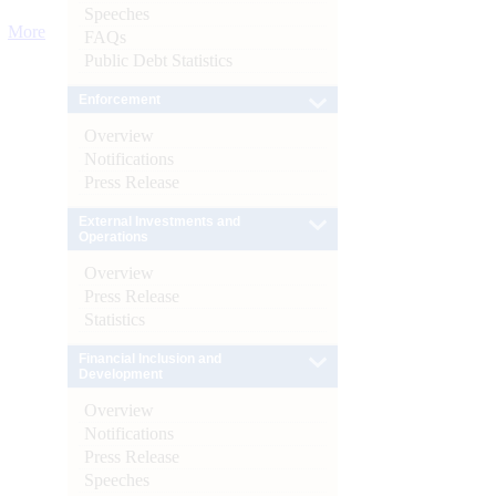
Speeches
More
FAQs
Public Debt Statistics
Enforcement
Overview
Notifications
Press Release
External Investments and
Operations
Overview
Press Release
Statistics
Financial Inclusion and
Development
Overview
Notifications
Press Release
Speeches