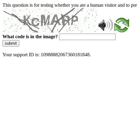
This question is for testing whether you are a human visitor and to 
What code is in the image?
submit
Your support ID is: 10988882067360181848.