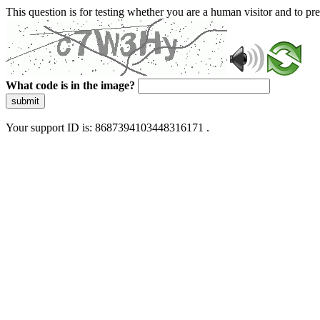
This question is for testing whether you are a human visitor and to 
What code is in the image?
submit
Your support ID is: 8687394103448316171 .