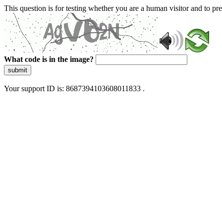
This question is for testing whether you are a human visitor and to 
What code is in the image?
submit
Your support ID is: 8687394103608011833 .